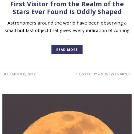
First Visitor from the Realm of the
Stars Ever Found Is Oddly Shaped
Astronomers around the world have been observing a
small but fast object that gives every indication of coming
…
READ MORE
DECEMBER 6, 2017
POSTED BY
ANDREW FRAKNOI