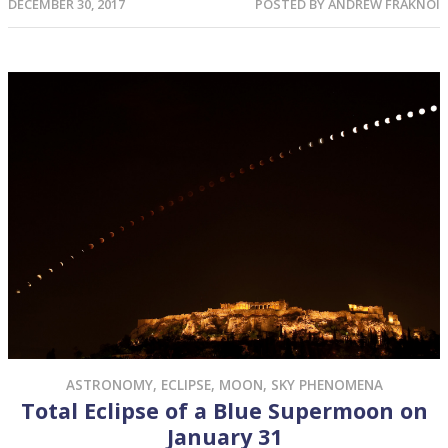
DECEMBER 30, 2017
POSTED BY
ANDREW FRAKNOI
ASTRONOMY
,
ECLIPSE
,
MOON
,
SKY PHENOMENA
Total Eclipse of a Blue Supermoon on
January 31