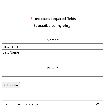
"
*
" indicates required fields
Subscribe to my blog!
Name
*
First
Last
Email
*