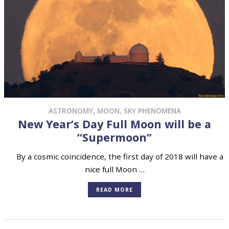
ASTRONOMY
,
MOON
,
SKY PHENOMENA
New Year’s Day Full Moon will be a
“Supermoon”
By a cosmic coincidence, the first day of 2018 will have a
nice full Moon …
READ MORE