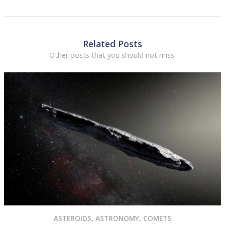
Related Posts
Other posts that you should not miss.
ASTEROIDS
,
ASTRONOMY
,
COMETS