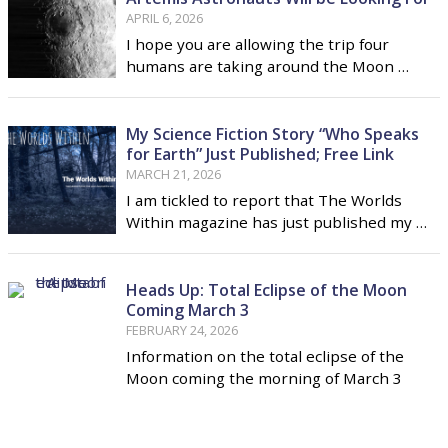
APRIL 6, 2026
I hope you are allowing the trip four
humans are taking around the Moon …
My Science Fiction Story “Who Speaks
for Earth” Just Published; Free Link
MARCH 21, 2026
I am tickled to report that The Worlds
Within magazine has just published my …
Heads Up: Total Eclipse of the Moon
Coming March 3
FEBRUARY 24, 2026
Information on the total eclipse of the
Moon coming the morning of March 3