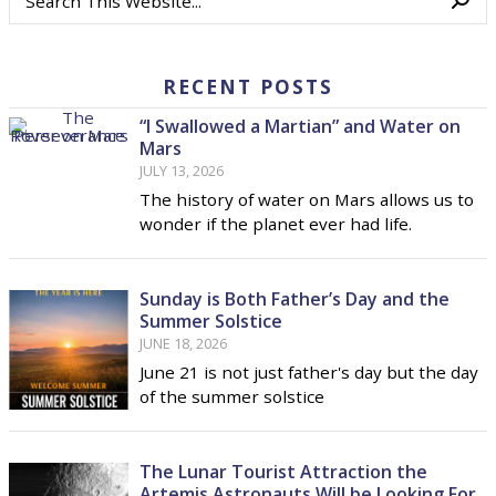
RECENT POSTS
“I Swallowed a Martian” and Water on
Mars
JULY 13, 2026
The history of water on Mars allows us to
wonder if the planet ever had life.
Sunday is Both Father’s Day and the
Summer Solstice
JUNE 18, 2026
June 21 is not just father's day but the day
of the summer solstice
The Lunar Tourist Attraction the
Artemis Astronauts Will be Looking For