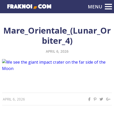
Mare_Orientale_(Lunar_Or
biter_4)
APRIL 6, 2026
APRIL 6, 2026