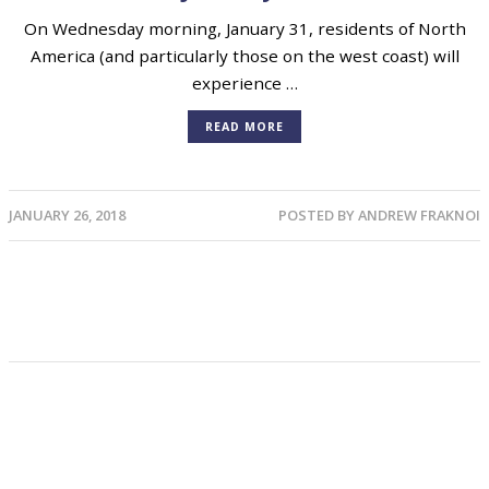
On Wednesday morning, January 31, residents of North
America (and particularly those on the west coast) will
experience …
READ MORE
JANUARY 26, 2018
POSTED BY
ANDREW FRAKNOI