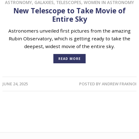
ASTRONOMY
,
GALAXIES
,
TELESCOPES
,
WOMEN IN ASTRONOMY
New Telescope to Take Movie of
Entire Sky
Astronomers unveiled first pictures from the amazing
Rubin Observatory, which is getting ready to take the
deepest, widest movie of the entire sky.
READ MORE
JUNE 24, 2025
POSTED BY
ANDREW FRAKNOI