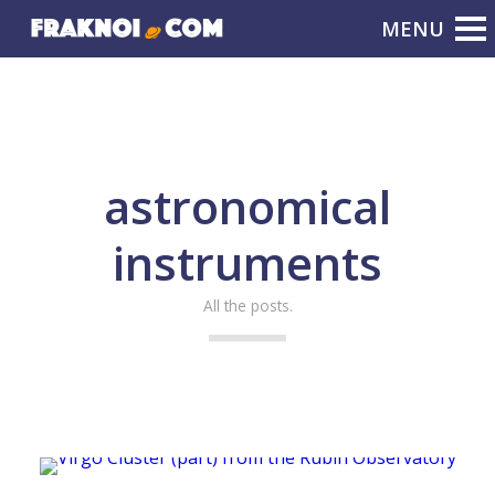
astronomical
instruments
All the posts.