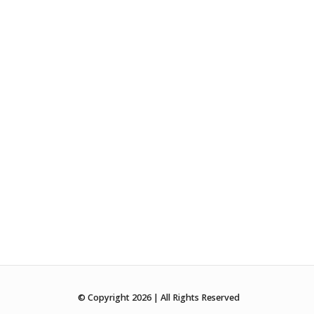
© Copyright 2026 | All Rights Reserved