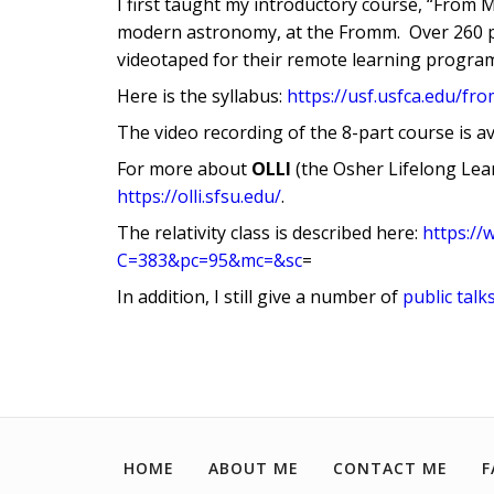
I first taught my introductory course, “From M
modern astronomy, at the Fromm. Over 260 pe
videotaped for their remote learning progra
Here is the syllabus:
https://usf.usfca.edu/f
The video recording of the 8-part course is a
For more about
OLLI
(the Osher Lifelong Lear
https://olli.sfsu.edu/
.
The relativity class is described here:
https://
C=383&pc=95&mc=&sc
=
In addition, I still give a number of
public talk
HOME
ABOUT ME
CONTACT ME
F