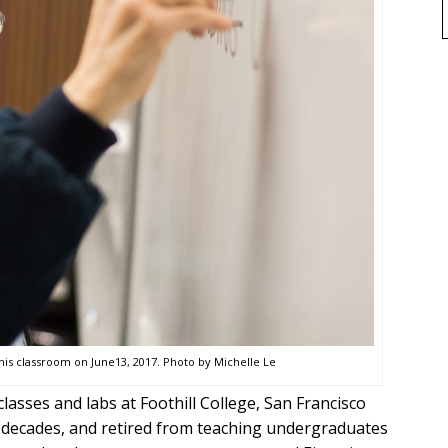
is classroom on June13, 2017. Photo by Michelle Le
lasses and labs at Foothill College, San Francisco
r decades, and retired from teaching undergraduates