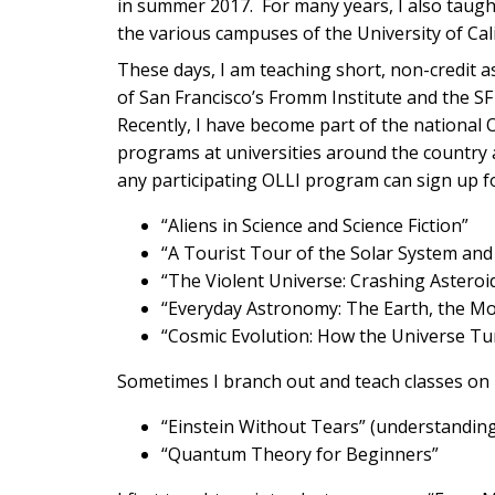
in summer 2017. For many years, I also tau
the various campuses of the University of Cali
These days, I am teaching short, non-credit as
of San Francisco’s Fromm Institute and the SF 
Recently, I have become part of the national
programs at universities around the country 
any participating OLLI program can sign up fo
“Aliens in Science and Science Fiction”
“A Tourist Tour of the Solar System and 
“The Violent Universe: Crashing Asteroi
“Everyday Astronomy: The Earth, the Mo
“Cosmic Evolution: How the Universe Tu
Sometimes I branch out and teach classes on 
“Einstein Without Tears” (understanding 
“Quantum Theory for Beginners”