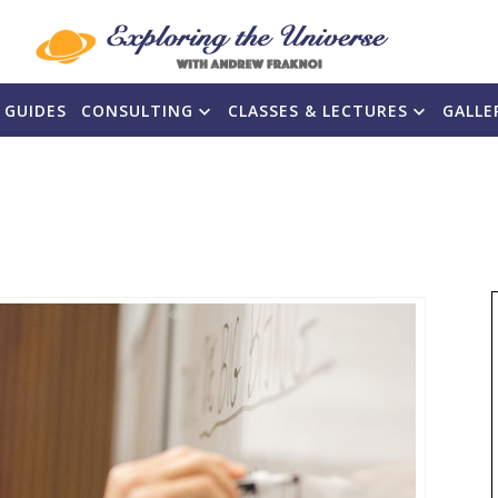
 GUIDES
CONSULTING
CLASSES & LECTURES
GALLE