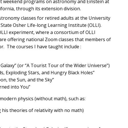
ght weekend programs on astronomy and Einstein at
fornia, through its extension division.
tronomy classes for retired adults at the University
State Osher Life-long Learning Institute (OLLI).
 OLLI experiment, where a consortium of OLLI
are offering national Zoom classes that members of
r. The courses I have taught include :
Galaxy” (or “A Tourist Tour of the Wider Universe”)
ds, Exploding Stars, and Hungry Black Holes”
on, the Sun, and the Sky”
rned into You”
modern physics (without math), such as:
his theories of relativity with no math)