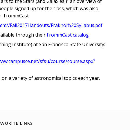
ars to the Stars (and Galaxies,)” an overview of
ople signed up for the class, which was also
m, FrommCast.
romm//Fall2017Handouts/Fraknoi%20Syllabus.pdf
vailable through their
FrommCast catalog
ning Institute) at San Francisco State University:
www.campusce.net/sfsu/course/course.aspx?
s
on a variety of astronomical topics each year.
AVORITE LINKS