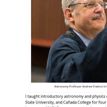
Astronomy Professor Andrew Fraknoi in h
I taught introductory astronomy and physics c
State University, and Cañada College for fou