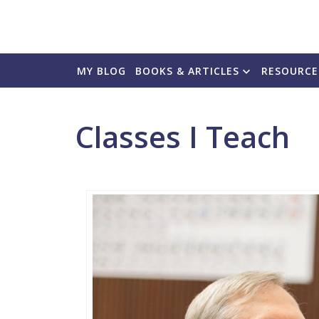
MY BLOG
BOOKS & ARTICLES
RESOURCE
Classes I Teach