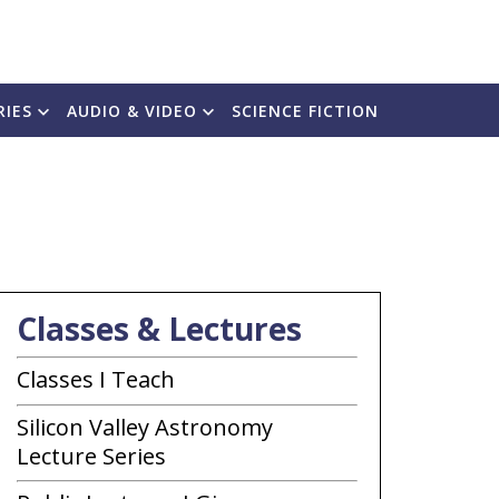
RIES
AUDIO & VIDEO
SCIENCE FICTION
Classes & Lectures
Classes I Teach
Silicon Valley Astronomy
Lecture Series