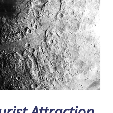
rist Attraction