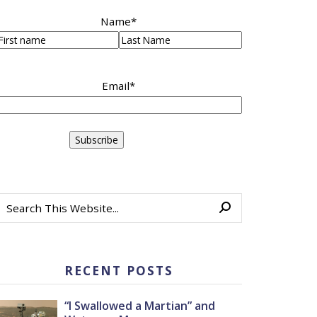
Name
*
irst
Last
Email
*
RECENT POSTS
“I Swallowed a Martian” and