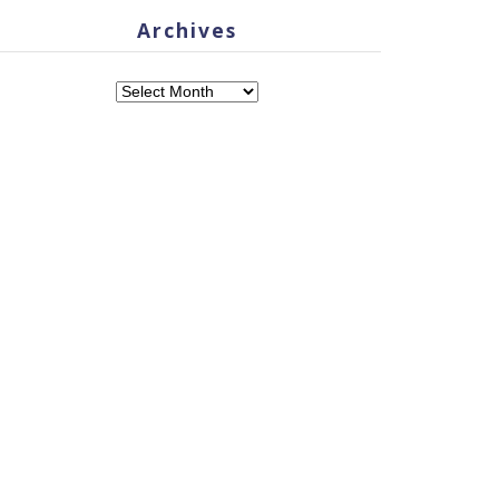
Archives
Archives