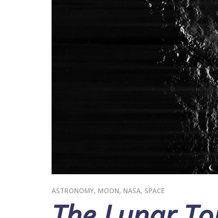
ASTRONOMY
,
MOON
,
NASA
,
SPACE
The Lunar Tou