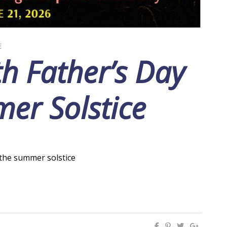
E
h Father’s Day
er Solstice
f the summer solstice