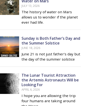
Water on Mars
JULY 13, 2026
The history of water on Mars
allows us to wonder if the planet
ever had life.
Sunday is Both Father’s Day and
the Summer Solstice
JUNE 18, 2026
June 21 is not just father's day but
the day of the summer solstice
The Lunar Tourist Attraction
the Artemis Astronauts Will be
Looking For
APRIL 6, 2026
I hope you are allowing the trip
four humans are taking around
the Moon …