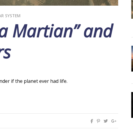
AR SYSTEM
 a Martian” and
rs
er if the planet ever had life.