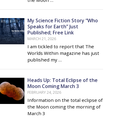
My Science Fiction Story “Who
Speaks for Earth” Just
Published; Free Link
MARCH 21, 2026
I am tickled to report that The
Worlds Within magazine has just
published my …
Heads Up: Total Eclipse of the
Moon Coming March 3
FEBRUARY 24, 2026
Information on the total eclipse of
the Moon coming the morning of
March 3