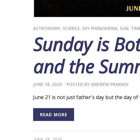
ASTRONOMY
,
SCIENCE
,
SKY PHENOMENA
,
SUN
,
TIM
Sunday is Bot
and the Summ
JUNE 18, 2026
-
POSTED BY
ANDREW FRAKNOI
June 21 is not just father's day but the day o
READ MORE
JUNE 18, 2026