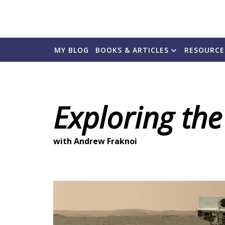
MY BLOG
BOOKS & ARTICLES
RESOURCE
Exploring the
with Andrew Fraknoi