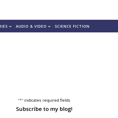
RIES
AUDIO & VIDEO
SCIENCE FICTION
"
*
" indicates required fields
Subscribe to my blog!