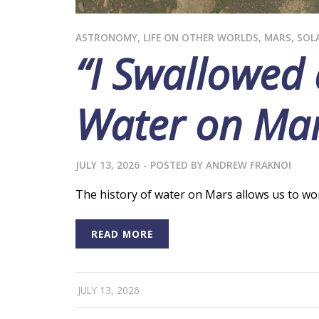
ASTRONOMY
,
LIFE ON OTHER WORLDS
,
MARS
,
SOL
“I Swallowed
Water on Ma
JULY 13, 2026
-
POSTED BY
ANDREW FRAKNOI
The history of water on Mars allows us to wond
READ MORE
JULY 13, 2026