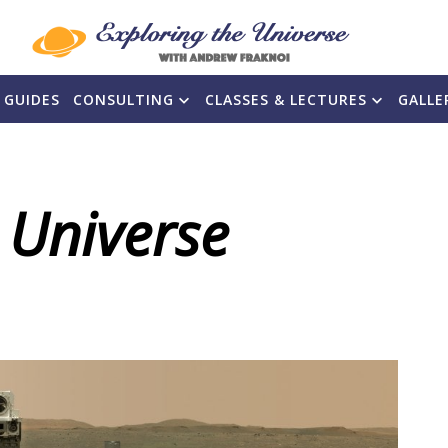
 GUIDES
CONSULTING
CLASSES & LECTURES
GALLE
 Universe