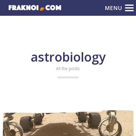
astrobiology
All the posts.