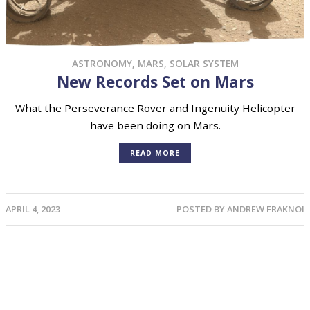
ASTRONOMY
,
MARS
,
SOLAR SYSTEM
New Records Set on Mars
What the Perseverance Rover and Ingenuity Helicopter
have been doing on Mars.
READ MORE
APRIL 4, 2023
POSTED BY
ANDREW FRAKNOI