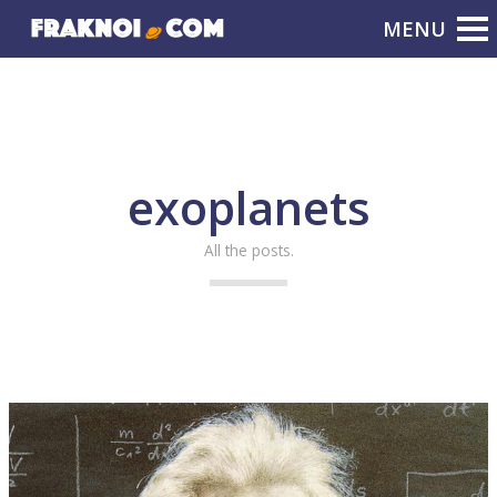
exoplanets
All the posts.