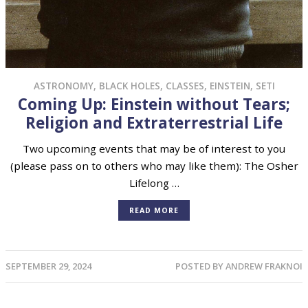
ASTRONOMY
,
BLACK HOLES
,
CLASSES
,
EINSTEIN
,
SETI
Coming Up: Einstein without Tears;
Religion and Extraterrestrial Life
Two upcoming events that may be of interest to you
(please pass on to others who may like them): The Osher
Lifelong …
READ MORE
SEPTEMBER 29, 2024
POSTED BY
ANDREW FRAKNOI