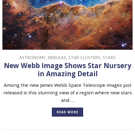
ASTRONOMY
,
NEBULAS
,
STAR CLUSTERS
,
STARS
New Webb Image Shows Star Nursery
in Amazing Detail
Among the new James Webb Space Telescope images just
released is this stunning view of a region where new stars
and …
READ MORE