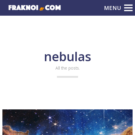
nebulas
All the posts.