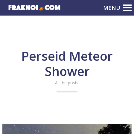
Perseid Meteor
Shower
All the posts.