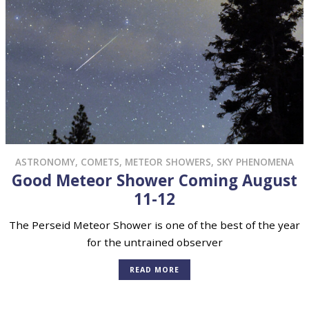
ASTRONOMY
,
COMETS
,
METEOR SHOWERS
,
SKY PHENOMENA
Good Meteor Shower Coming August
11-12
The Perseid Meteor Shower is one of the best of the year
for the untrained observer
READ MORE