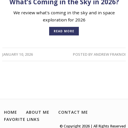
What’s Coming in the Sky in 2026?
We review what's coming in the sky and in space
exploration for 2026
READ MORE
JANUARY 10, 2026
POSTED BY
ANDREW FRAKNOI
HOME
ABOUT ME
CONTACT ME
FAVORITE LINKS
© Copyright 2026 | All Rights Reserved