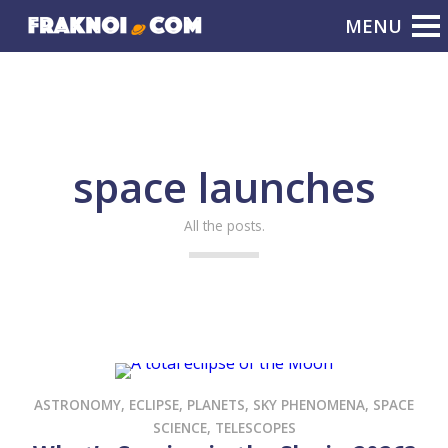
space launches
All the posts.
ASTRONOMY
,
ECLIPSE
,
PLANETS
,
SKY PHENOMENA
,
SPACE
SCIENCE
,
TELESCOPES