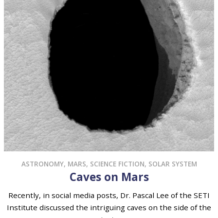
ASTRONOMY
,
MARS
,
SCIENCE FICTION
,
SOLAR SYSTEM
Caves on Mars
Recently, in social media posts, Dr. Pascal Lee of the SETI
Institute discussed the intriguing caves on the side of the