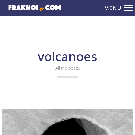
volcanoes
All the posts.