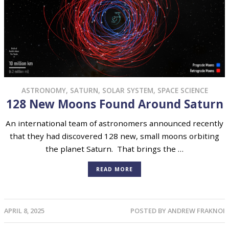
ASTRONOMY
,
SATURN
,
SOLAR SYSTEM
,
SPACE SCIENCE
128 New Moons Found Around Saturn
An international team of astronomers announced recently
that they had discovered 128 new, small moons orbiting
the planet Saturn. That brings the …
READ MORE
APRIL 8, 2025
POSTED BY
ANDREW FRAKNOI