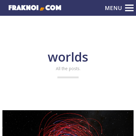
worlds
All the posts.