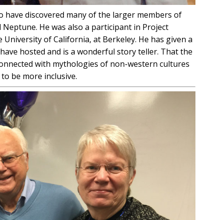
ho have discovered many of the larger members of
d Neptune. He was also a participant in Project
University of California, at Berkeley. He has given a
 have hosted and is a wonderful story teller. That the
onnected with mythologies of non-western cultures
to be more inclusive.