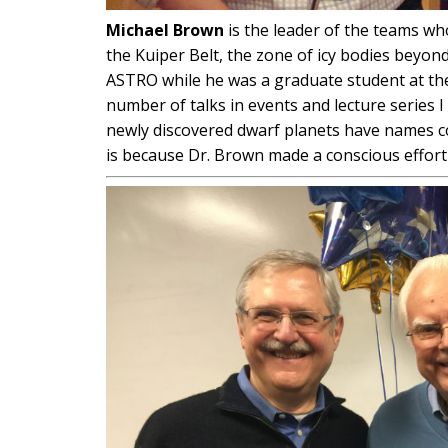
Michael Brown
is the leader of the teams w
the Kuiper Belt, the zone of icy bodies beyon
ASTRO while he was a graduate student at the 
number of talks in events and lecture series I
newly discovered dwarf planets have names c
is because Dr. Brown made a conscious effort 