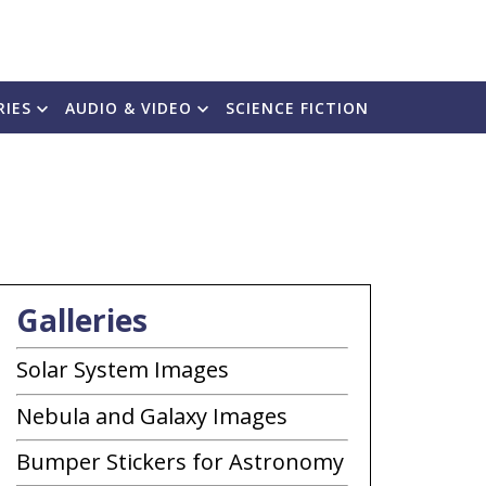
RIES
AUDIO & VIDEO
SCIENCE FICTION
Galleries
Solar System Images
Nebula and Galaxy Images
Bumper Stickers for Astronomy