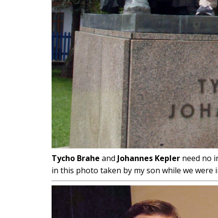
Tycho Brahe
and
Johannes Kepler
need no i
in this photo taken by my son while we were 