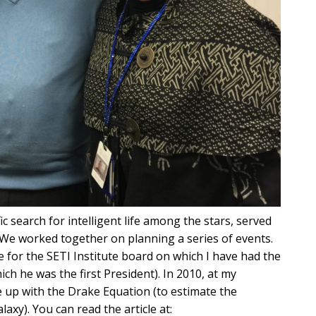
fic search for intelligent life among the stars, served
. We worked together on planning a series of events.
 for the SETI Institute board on which I have had the
ch he was the first President). In 2010, at my
 up with the Drake Equation (to estimate the
laxy). You can read the article at: