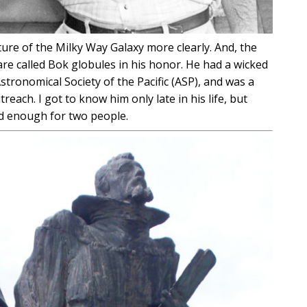
ture of the Milky Way Galaxy more clearly. And, the
re called Bok globules in his honor. He had a wicked
tronomical Society of the Pacific (ASP), and was a
ach. I got to know him only late in his life, but
d enough for two people.