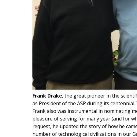
Frank Drake
, the great pioneer in the scienti
as President of the ASP during its centennial
Frank also was instrumental in nominating me
pleasure of serving for many year (and for whi
request, he updated the story of how he came
number of technological civilizations in our Ga