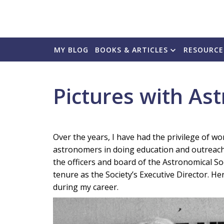
MY BLOG
BOOKS & ARTICLES
RESOURCE
Pictures with As
Over the years, I have had the privilege of 
astronomers in doing education and outreach. 
the officers and board of the Astronomical Soc
tenure as the Society’s Executive Director. He
during my career.