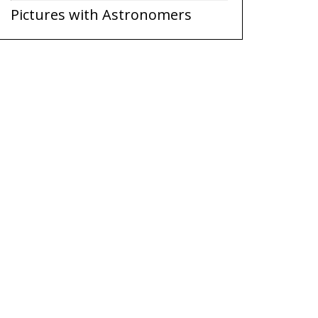
Pictures with Astronomers