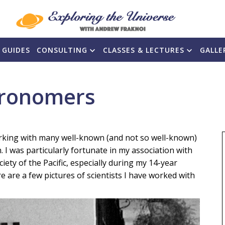
 GUIDES
CONSULTING
CLASSES & LECTURES
GALLE
tronomers
working with many well-known (and not so well-known)
I was particularly fortunate in my association with
iety of the Pacific, especially during my 14-year
re are a few pictures of scientists I have worked with