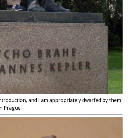
ntroduction, and I am appropriately dwarfed by them
in Prague.