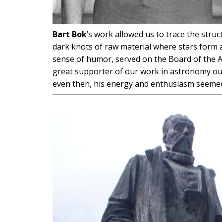
Bart Bok
’s work allowed us to trace the struc
dark knots of raw material where stars form a
sense of humor, served on the Board of the As
great supporter of our work in astronomy outre
even then, his energy and enthusiasm seeme