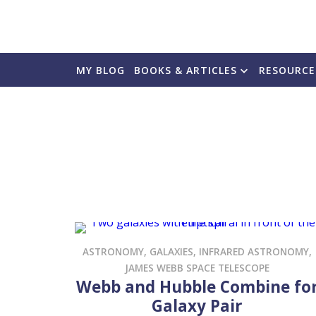
MY BLOG
BOOKS & ARTICLES
RESOURCE
ASTRONOMY
,
GALAXIES
,
INFRARED ASTRONOMY
,
JAMES WEBB SPACE TELESCOPE
Webb and Hubble Combine fo
Galaxy Pair