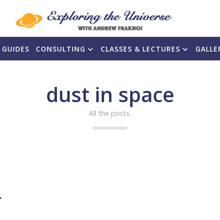
 GUIDES
CONSULTING
CLASSES & LECTURES
GALLE
dust in space
All the posts.
r