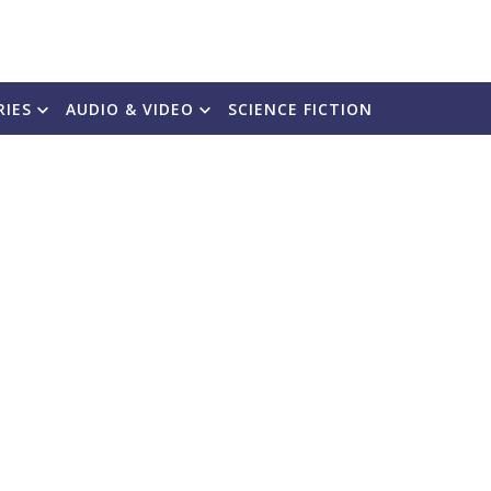
RIES
AUDIO & VIDEO
SCIENCE FICTION