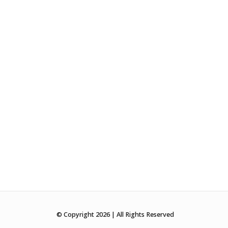
© Copyright 2026 | All Rights Reserved