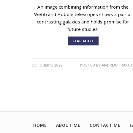
An image combining information from the
Webb and Hubble telescopes shows a pair of
contrasting galaxies and holds promise for
future studies.
READ MORE
OCTOBER 9, 2022
POSTED BY
ANDREW FRAKNO
HOME
ABOUT ME
CONTACT ME
F