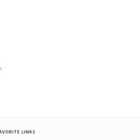
I
AVORITE LINKS