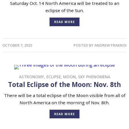
Saturday Oct. 14 North America will be treated to an
eclipse of the Sun.
READ MORE
OCTOBER 7, 2023
POSTED BY
ANDREW FRAKNOI
ASTRONOMY
,
ECLIPSE
,
MOON
,
SKY PHENOMENA
Total Eclipse of the Moon: Nov. 8th
There will be a total eclipse of the Moon visible from all of
North America on the morning of Nov. 8th.
READ MORE