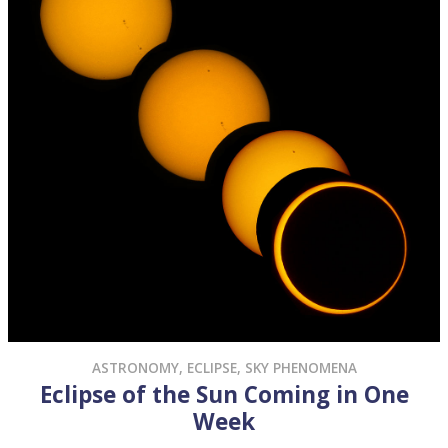
ASTRONOMY
,
ECLIPSE
,
SKY PHENOMENA
Eclipse of the Sun Coming in One
Week