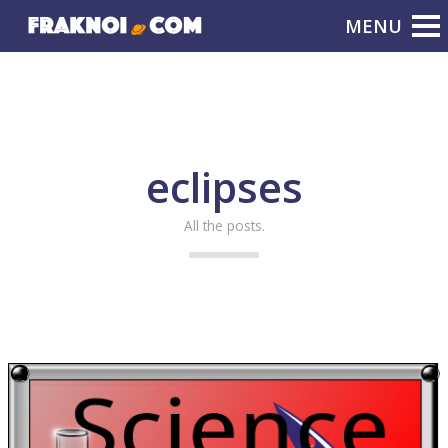
eclipses
All the posts.