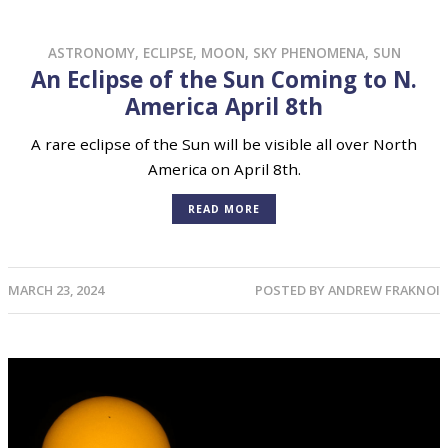
ASTRONOMY
,
ECLIPSE
,
MOON
,
SKY PHENOMENA
,
SUN
An Eclipse of the Sun Coming to N.
America April 8th
A rare eclipse of the Sun will be visible all over North
America on April 8th.
READ MORE
MARCH 23, 2024
POSTED BY
ANDREW FRAKNOI