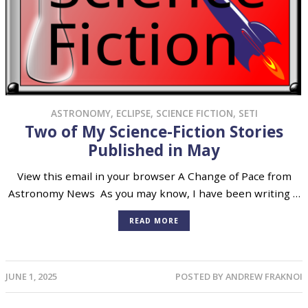
ASTRONOMY
,
ECLIPSE
,
SCIENCE FICTION
,
SETI
Two of My Science-Fiction Stories
Published in May
View this email in your browser A Change of Pace from
Astronomy News As you may know, I have been writing …
READ MORE
JUNE 1, 2025
POSTED BY
ANDREW FRAKNOI