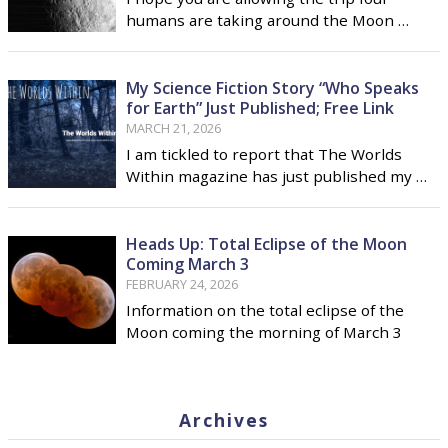
humans are taking around the Moon …
My Science Fiction Story “Who Speaks
for Earth” Just Published; Free Link
MARCH 21, 2026
I am tickled to report that The Worlds
Within magazine has just published my …
Heads Up: Total Eclipse of the Moon
Coming March 3
FEBRUARY 24, 2026
Information on the total eclipse of the
Moon coming the morning of March 3
Archives