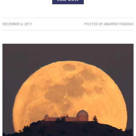
DECEMBER 6, 2017
POSTED BY
ANDREW FRAKNOI