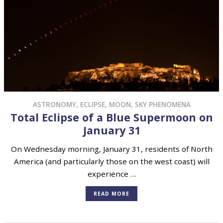
ASTRONOMY
,
ECLIPSE
,
MOON
,
SKY PHENOMENA
Total Eclipse of a Blue Supermoon on
January 31
On Wednesday morning, January 31, residents of North
America (and particularly those on the west coast) will
experience …
READ MORE