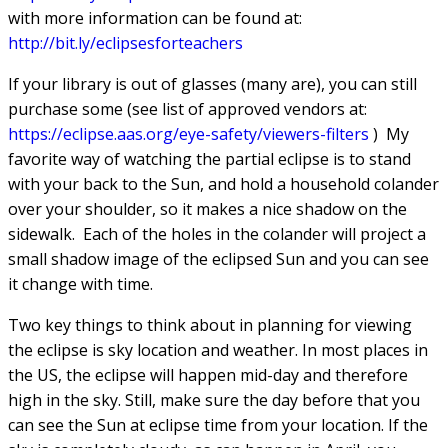
with more information can be found at:
h
ttp://bit.ly/eclipsesforteachers
If your library is out of glasses (many are), you can still
purchase some (see list of approved vendors at:
h
ttps://eclipse.aas.org/eye-safety/viewers-filters
) My
favorite way of watching the partial eclipse is to stand
with your back to the Sun, and hold a household colander
over your shoulder, so it makes a nice shadow on the
sidewalk. Each of the holes in the colander will project a
small shadow image of the eclipsed Sun and you can see
it change with time.
Two key things to think about in planning for viewing
the eclipse is sky location and weather. In most places in
the US, the eclipse will happen mid-day and therefore
high in the sky. Still, make sure the day before that you
can see the Sun at eclipse time from your location. If the