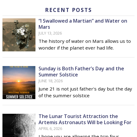
RECENT POSTS
“I Swallowed a Martian” and Water on
Mars
JULY 13, 2026
The history of water on Mars allows us to
wonder if the planet ever had life.
Sunday is Both Father’s Day and the
Summer Solstice
JUNE 18, 2026
June 21 is not just father's day but the day
of the summer solstice
The Lunar Tourist Attraction the
Artemis Astronauts Will be Looking For
APRIL 6, 2026
I hope you are allowing the trip four