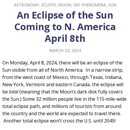
ASTRONOMY
,
ECLIPSE
,
MOON
,
SKY PHENOMENA
,
SUN
An Eclipse of the Sun
Coming to N. America
April 8th
MARCH 23, 2024
On Monday, April 8, 2024, there will be an eclipse of the
Sun visible from all of North America. In a narrow strip,
from the west coast of Mexico, through Texas, Indiana,
New York, Vermont and eastern Canada, the eclipse will
be
total
(meaning that the Moon’s dark disk fully covers
the Sun.) Some 32 million people live in the 115-mile-wide
total eclipse path, and millions of tourists from around
the country and the world are expected to travel there.
Another total eclipse won’t cross the U.S. until 2045!