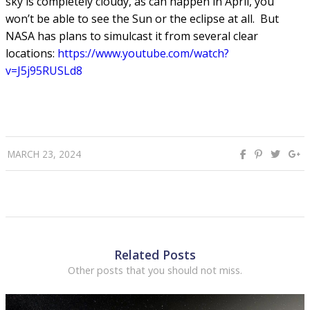
sky is completely cloudy, as can happen in April, you
won’t be able to see the Sun or the eclipse at all. But
NASA has plans to simulcast it from several clear
locations:
h
ttps://www.youtube.com/watch?
v=J5j95RUSLd8
MARCH 23, 2024
Related Posts
Other posts that you should not miss.