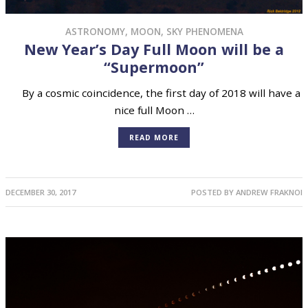
ASTRONOMY
,
MOON
,
SKY PHENOMENA
New Year’s Day Full Moon will be a
“Supermoon”
By a cosmic coincidence, the first day of 2018 will have a
nice full Moon …
READ MORE
DECEMBER 30, 2017
POSTED BY
ANDREW FRAKNOI