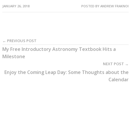
JANUARY 26, 2018
POSTED BY
ANDREW FRAKNOI
← PREVIOUS POST
My Free Introductory Astronomy Textbook Hits a
Milestone
NEXT POST →
Enjoy the Coming Leap Day: Some Thoughts about the
Calendar