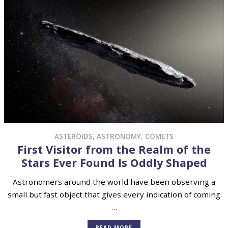
ASTEROIDS
,
ASTRONOMY
,
COMETS
First Visitor from the Realm of the
Stars Ever Found Is Oddly Shaped
Astronomers around the world have been observing a
small but fast object that gives every indication of coming
…
READ MORE