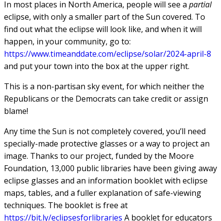
In most places in North America, people will see a
partial
eclipse, with only a smaller part of the Sun covered. To
find out what the eclipse will look like, and when it will
happen, in your community, go to:
https://www.timeanddate.com/eclipse/solar/2024-april-8
and put your town into the box at the upper right.
This is a non-partisan sky event, for which neither the
Republicans or the Democrats can take credit or assign
blame!
Any time the Sun is not completely covered, you’ll need
specially-made protective glasses or a way to project an
image. Thanks to our project, funded by the Moore
Foundation, 13,000 public libraries have been giving away
eclipse glasses and an information booklet with eclipse
maps, tables, and a fuller explanation of safe-viewing
techniques. The booklet is free at
https://bit.ly/eclipsesforlibraries
A booklet for educators