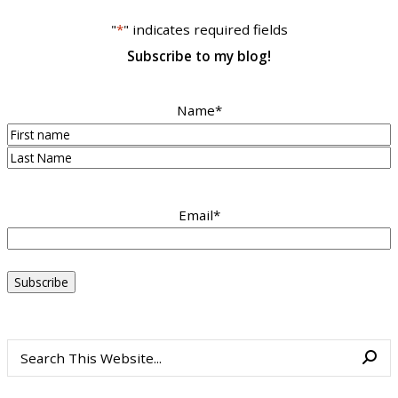
"
*
" indicates required fields
Subscribe to my blog!
Name
*
First
Last
Email
*