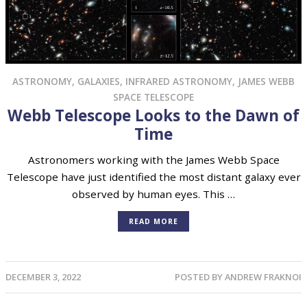
ASTRONOMY
,
GALAXIES
,
INFRARED ASTRONOMY
,
JAMES WEBB
SPACE TELESCOPE
Webb Telescope Looks to the Dawn of
Time
Astronomers working with the James Webb Space
Telescope have just identified the most distant galaxy ever
observed by human eyes. This …
READ MORE
DECEMBER 3, 2022
POSTED BY
ANDREW FRAKNOI