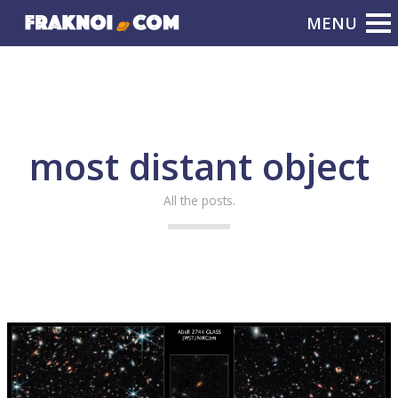
most distant object
All the posts.