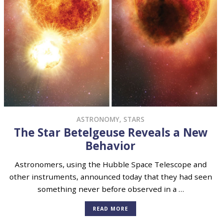
ASTRONOMY
,
STARS
The Star Betelgeuse Reveals a New
Behavior
Astronomers, using the Hubble Space Telescope and
other instruments, announced today that they had seen
something never before observed in a …
READ MORE