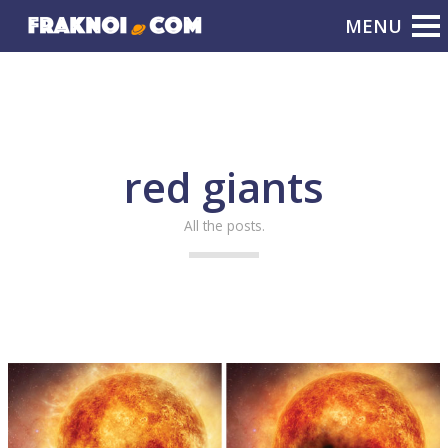
red giants
All the posts.