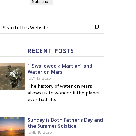
RECENT POSTS
“I Swallowed a Martian” and
Water on Mars
JULY 13, 2026
The history of water on Mars
allows us to wonder if the planet
ever had life.
Sunday is Both Father’s Day and
the Summer Solstice
JUNE 18, 2026