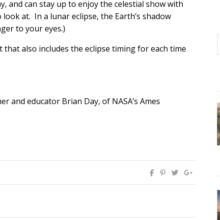
y, and can stay up to enjoy the celestial show with
o look at. In a lunar eclipse, the Earth’s shadow
ger to your eyes.)
that also includes the eclipse timing for each time
er and educator Brian Day, of NASA’s Ames