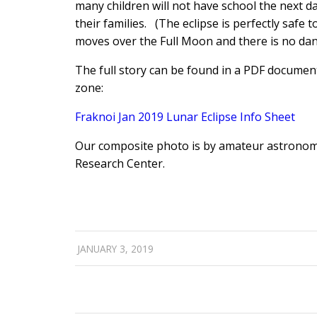
many children will not have school the next da
their families. (The eclipse is perfectly safe t
moves over the Full Moon and there is no dan
The full story can be found in a PDF document 
zone:
Fraknoi Jan 2019 Lunar Eclipse Info Sheet
Our composite photo is by amateur astronom
Research Center.
JANUARY 3, 2019