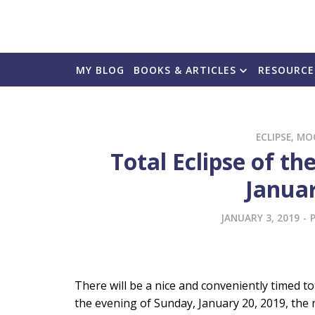
MY BLOG
BOOKS & ARTICLES
RESOURCE
ECLIPSE
,
MO
Total Eclipse of 
Januar
JANUARY 3, 2019
-
There will be a nice and conveniently timed t
the evening of Sunday, January 20, 2019, the