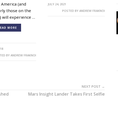
 America (and
JULY 24, 2021
arly those on the
POSTED BY
ANDREW FRAKNOI
) will experience …
EAD MORE
018
TED BY
ANDREW FRAKNOI
NEXT POST →
ished
Mars Insight Lander Takes First Selfie