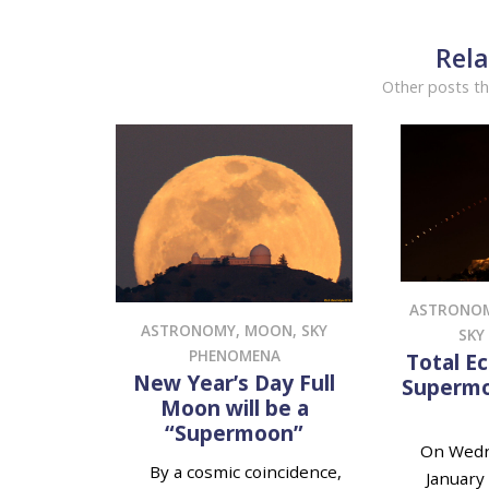
Rela
Other posts th
ASTRONO
ASTRONOMY
,
MOON
,
SKY
SKY
PHENOMENA
Total Ec
New Year’s Day Full
Supermo
Moon will be a
“Supermoon”
On Wedn
By a cosmic coincidence,
January 