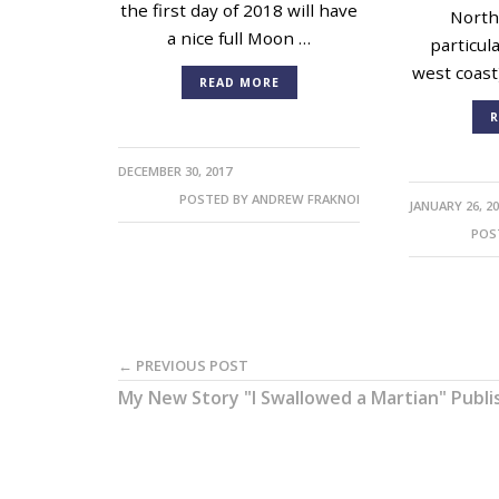
the first day of 2018 will have
North
a nice full Moon …
particul
west coast
READ MORE
R
DECEMBER 30, 2017
POSTED BY
ANDREW FRAKNOI
JANUARY 26, 2
POS
← PREVIOUS POST
My New Story "I Swallowed a Martian" Publ