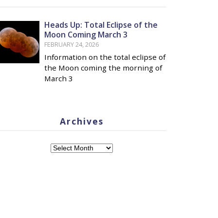
Heads Up: Total Eclipse of the
Moon Coming March 3
FEBRUARY 24, 2026
Information on the total eclipse of
the Moon coming the morning of
March 3
Archives
Archives