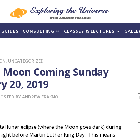
 GUIDES
CONSULTING
CLASSES & LECTURES
GALLE
ON
,
UNCATEGORIZED
the Moon Coming Sunday
y 20, 2019
POSTED BY
ANDREW FRAKNOI
F
otal lunar eclipse (where the Moon goes dark) during
 night before Martin Luther King Day. This means