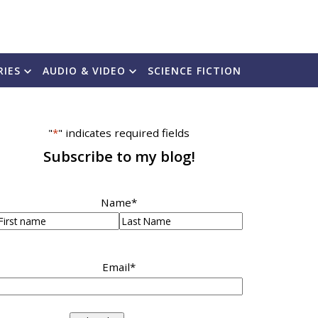
RIES
AUDIO & VIDEO
SCIENCE FICTION
"
*
" indicates required fields
Subscribe to my blog!
Name
*
irst
Last
Email
*