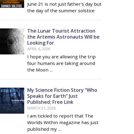
June 21 is not just father's day but
the day of the summer solstice
The Lunar Tourist Attraction
the Artemis Astronauts Will be
Looking For
APRIL 6, 2026
I hope you are allowing the trip
four humans are taking around
the Moon …
My Science Fiction Story “Who
Speaks for Earth” Just
Published; Free Link
MARCH 21, 2026
I am tickled to report that The
Worlds Within magazine has just
published my …