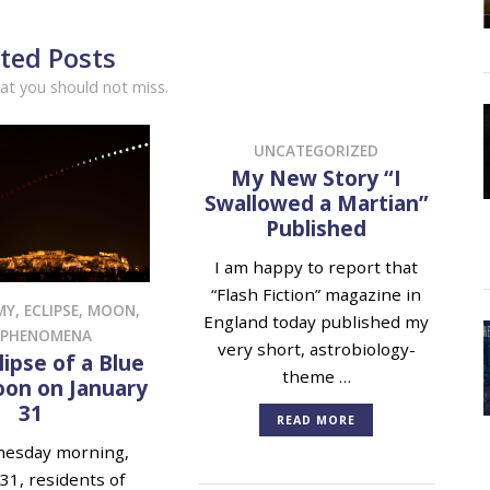
ted Posts
at you should not miss.
UNCATEGORIZED
My New Story “I
Swallowed a Martian”
Published
I am happy to report that
“Flash Fiction” magazine in
MY
,
ECLIPSE
,
MOON
,
England today published my
 PHENOMENA
very short, astrobiology-
lipse of a Blue
theme …
on on January
31
READ MORE
esday morning,
31, residents of