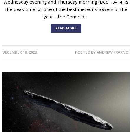
Wednesday evening and Thursday morning (Dec. 13-14) is
the peak time for one of the best meteor showers of the
year – the Geminids.
READ MORE
DECEMBER 10, 2023
POSTED BY
ANDREW FRAKNOI