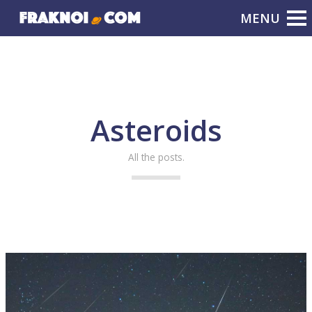
Asteroids
All the posts.