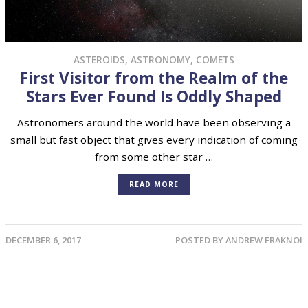
ASTEROIDS
,
ASTRONOMY
,
COMETS
First Visitor from the Realm of the
Stars Ever Found Is Oddly Shaped
Astronomers around the world have been observing a
small but fast object that gives every indication of coming
from some other star …
READ MORE
DECEMBER 6, 2017
POSTED BY
ANDREW FRAKNOI