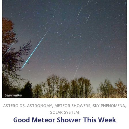
ASTEROIDS
,
ASTRONOMY
,
METEOR SHOWERS
,
SKY PHENOMENA
,
SOLAR SYSTEM
Good Meteor Shower This Week