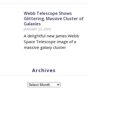
Webb Telescope Shows
Glittering, Massive Cluster of
Galaxies
JANUARY 23, 2026
A delightful new James Webb
Space Telescope image of a
massive galaxy cluster
Archives
Archives