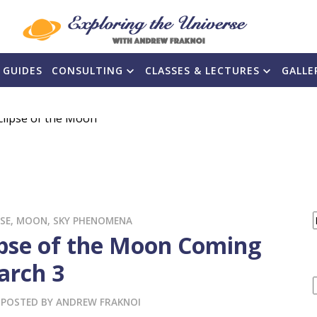
 GUIDES
CONSULTING
CLASSES & LECTURES
GALLE
PSE
,
MOON
,
SKY PHENOMENA
ipse of the Moon Coming
F
arch 3
POSTED BY
ANDREW FRAKNOI