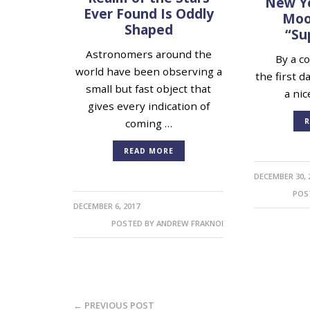
New Ye
Ever Found Is Oddly
Moon
Shaped
“Su
Astronomers around the
By a cos
world have been observing a
the first d
small but fast object that
a nic
gives every indication of
R
coming …
READ MORE
DECEMBER 30, 
POS
DECEMBER 6, 2017
POSTED BY
ANDREW FRAKNOI
← PREVIOUS POST