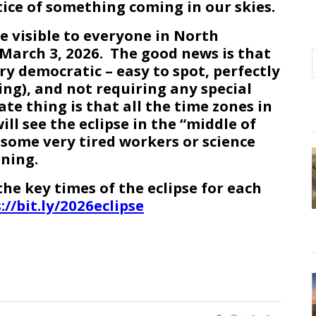
ice of something coming in our skies.
be visible to everyone in North
March 3, 2026. The good news is that
ry democratic – easy to spot, perfectly
ing), and not requiring any special
e thing is that all the time zones in
ll see the eclipse in the “middle of
 some very tired workers or science
ning.
he key times of the eclipse for each
://bit.ly/2026eclipse