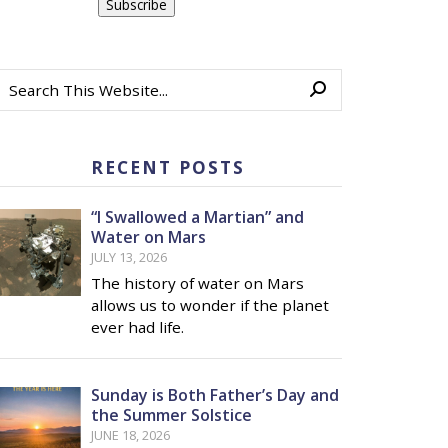
RECENT POSTS
“I Swallowed a Martian” and
Water on Mars
JULY 13, 2026
The history of water on Mars
allows us to wonder if the planet
ever had life.
Sunday is Both Father’s Day and
the Summer Solstice
JUNE 18, 2026