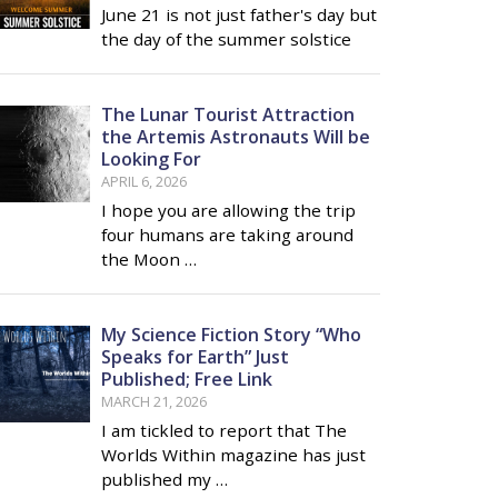
June 21 is not just father's day but
the day of the summer solstice
The Lunar Tourist Attraction
the Artemis Astronauts Will be
Looking For
APRIL 6, 2026
I hope you are allowing the trip
four humans are taking around
the Moon …
My Science Fiction Story “Who
Speaks for Earth” Just
Published; Free Link
MARCH 21, 2026
I am tickled to report that The
Worlds Within magazine has just
published my …