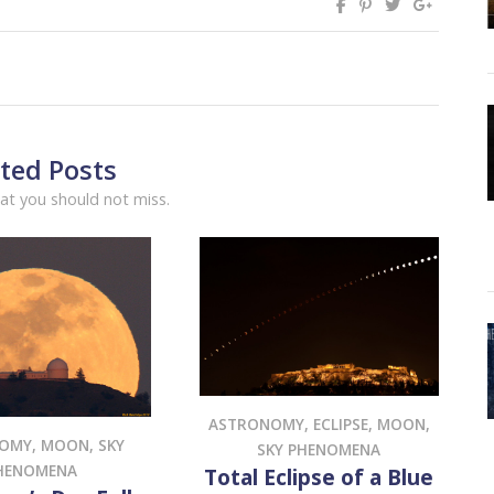
ted Posts
at you should not miss.
ASTRONOMY
,
ECLIPSE
,
MOON
,
NOMY
,
MOON
,
SKY
SKY PHENOMENA
HENOMENA
Total Eclipse of a Blue