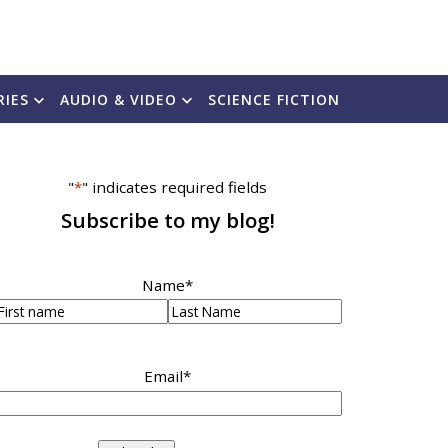
RIES
AUDIO & VIDEO
SCIENCE FICTION
"
*
" indicates required fields
Subscribe to my blog!
Name
*
irst
Last
Email
*