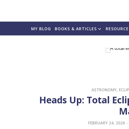
MY BLOG
BOOKS & ARTICLES
RESOURCE
ASTRONOMY
,
ECLI
Heads Up: Total Ecl
M
FEBRUARY 24, 2026
-