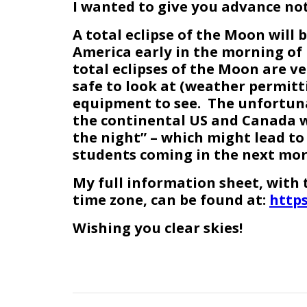
I wanted to give you advance not
A total eclipse of the Moon will 
America early in the morning of 
total eclipses of the Moon are ve
safe to look at (weather permitt
equipment to see. The unfortunat
the continental US and Canada wi
the night” – which might lead to
students coming in the next mor
My full information sheet, with t
time zone, can be found at:
https
Wishing you clear skies!