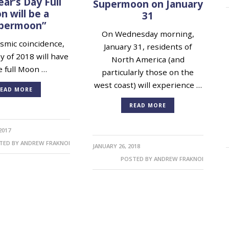
ar’s Day Full
Supermoon on January
 will be a
31
permoon”
On Wednesday morning,
mic coincidence,
January 31, residents of
ay of 2018 will have
North America (and
e full Moon …
particularly those on the
west coast) will experience …
EAD MORE
READ MORE
2017
TED BY
ANDREW FRAKNOI
JANUARY 26, 2018
POSTED BY
ANDREW FRAKNOI