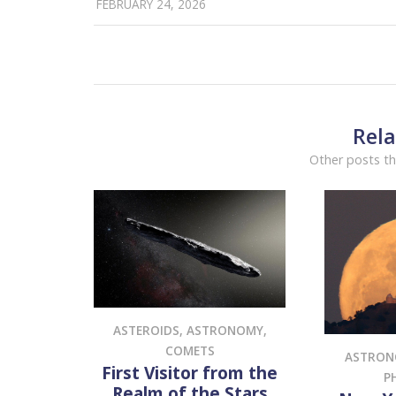
FEBRUARY 24, 2026
Rela
Other posts th
ASTEROIDS
,
ASTRONOMY
,
COMETS
ASTRO
First Visitor from the
P
Realm of the Stars