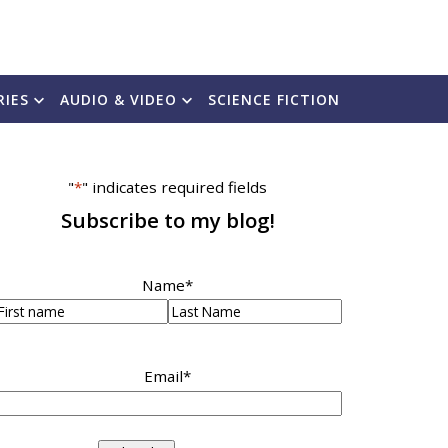
RIES
AUDIO & VIDEO
SCIENCE FICTION
"
*
" indicates required fields
Subscribe to my blog!
Name
*
irst
Last
Email
*