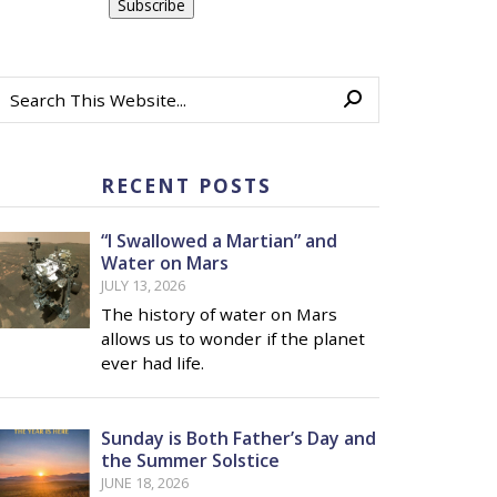
RECENT POSTS
“I Swallowed a Martian” and
Water on Mars
JULY 13, 2026
The history of water on Mars
allows us to wonder if the planet
ever had life.
Sunday is Both Father’s Day and
the Summer Solstice
JUNE 18, 2026