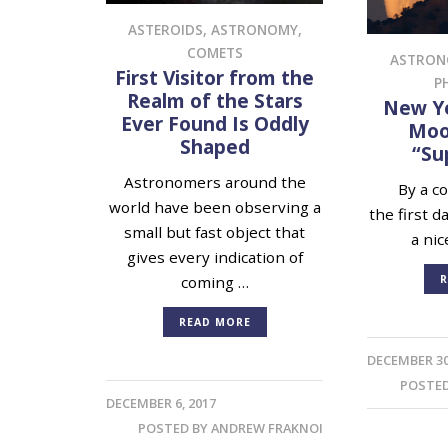
ASTEROIDS
,
ASTRONOMY
,
COMETS
ASTRO
First Visitor from the
P
Realm of the Stars
New Ye
Ever Found Is Oddly
Moon
Shaped
“Su
Astronomers around the
By a cos
world have been observing a
the first d
small but fast object that
a nic
gives every indication of
R
coming …
READ MORE
DECEMBER 30
POSTE
DECEMBER 6, 2017
POSTED BY
ANDREW FRAKNOI