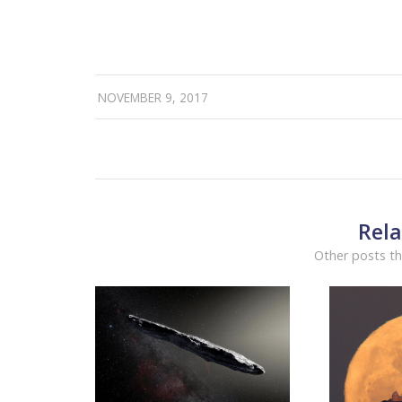
NOVEMBER 9, 2017
Rela
Other posts th