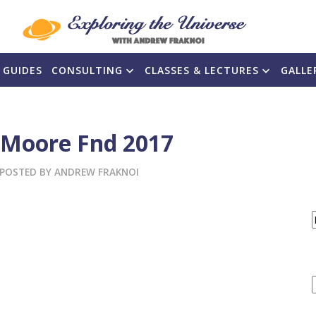
 GUIDES
CONSULTING
CLASSES & LECTURES
GALLE
 Moore Fnd 2017
POSTED BY
ANDREW FRAKNOI
F