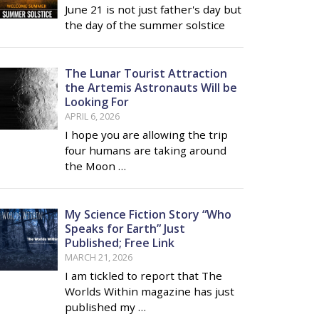
June 21 is not just father's day but
the day of the summer solstice
The Lunar Tourist Attraction
the Artemis Astronauts Will be
Looking For
APRIL 6, 2026
I hope you are allowing the trip
four humans are taking around
the Moon …
My Science Fiction Story “Who
Speaks for Earth” Just
Published; Free Link
MARCH 21, 2026
I am tickled to report that The
Worlds Within magazine has just
published my …