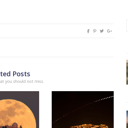
ted Posts
at you should not miss.