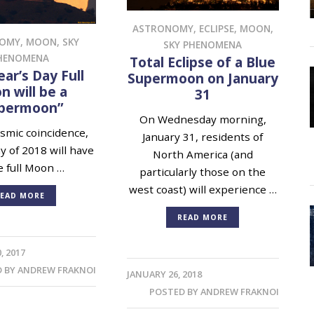
ASTRONOMY
,
ECLIPSE
,
MOON
,
NOMY
,
MOON
,
SKY
SKY PHENOMENA
HENOMENA
Total Eclipse of a Blue
ar’s Day Full
Supermoon on January
 will be a
31
permoon”
On Wednesday morning,
mic coincidence,
January 31, residents of
ay of 2018 will have
North America (and
e full Moon …
particularly those on the
west coast) will experience …
EAD MORE
READ MORE
, 2017
D BY
ANDREW FRAKNOI
JANUARY 26, 2018
POSTED BY
ANDREW FRAKNOI