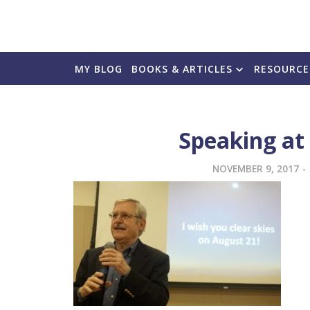
MY BLOG
BOOKS & ARTICLES
RESOURCE
Speaking at
NOVEMBER 9, 2017
-