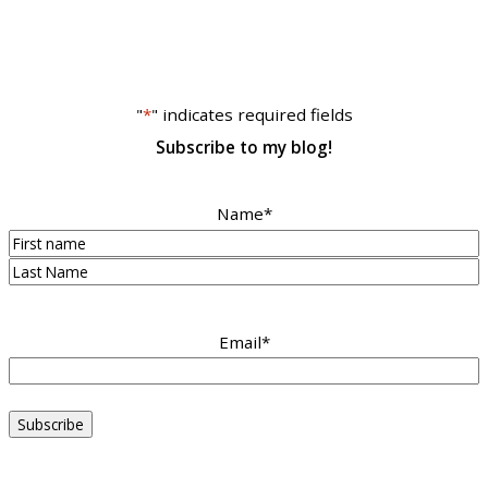
"
*
" indicates required fields
Subscribe to my blog!
Name
*
First
Last
Email
*