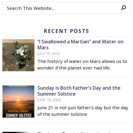
RECENT POSTS
“I Swallowed a Martian” and Water on
Mars
JULY 13, 2026
The history of water on Mars allows us to
wonder if the planet ever had life.
Sunday is Both Father’s Day and the
Summer Solstice
JUNE 18, 2026
June 21 is not just father's day but the day
of the summer solstice