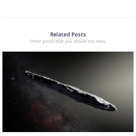
Related Posts
Other posts that you should not miss.