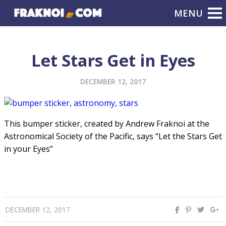
Let Stars Get in Eyes
DECEMBER 12, 2017
This bumper sticker, created by Andrew Fraknoi at the
Astronomical Society of the Pacific, says “Let the Stars Get
in your Eyes”
DECEMBER 12, 2017