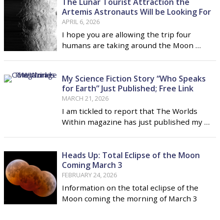
The Lunar Tourist Attraction the
Artemis Astronauts Will be Looking For
APRIL 6, 2026
I hope you are allowing the trip four
humans are taking around the Moon …
My Science Fiction Story “Who Speaks
for Earth” Just Published; Free Link
MARCH 21, 2026
I am tickled to report that The Worlds
Within magazine has just published my …
Heads Up: Total Eclipse of the Moon
Coming March 3
FEBRUARY 24, 2026
Information on the total eclipse of the
Moon coming the morning of March 3