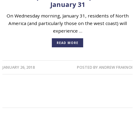
January 31
On Wednesday morning, January 31, residents of North
America (and particularly those on the west coast) will
experience …
READ MORE
JANUARY 26, 2018
POSTED BY
ANDREW FRAKNOI