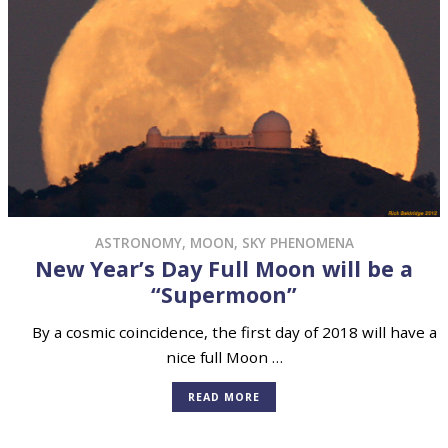
ASTRONOMY
,
MOON
,
SKY PHENOMENA
New Year’s Day Full Moon will be a
“Supermoon”
By a cosmic coincidence, the first day of 2018 will have a
nice full Moon …
READ MORE