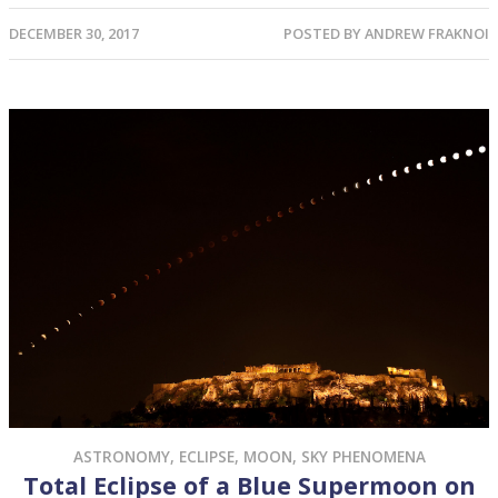
DECEMBER 30, 2017
POSTED BY
ANDREW FRAKNOI
ASTRONOMY
,
ECLIPSE
,
MOON
,
SKY PHENOMENA
Total Eclipse of a Blue Supermoon on