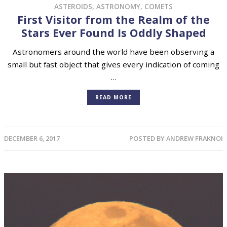
ASTEROIDS
,
ASTRONOMY
,
COMETS
First Visitor from the Realm of the
Stars Ever Found Is Oddly Shaped
Astronomers around the world have been observing a
small but fast object that gives every indication of coming
…
READ MORE
DECEMBER 6, 2017
POSTED BY
ANDREW FRAKNOI