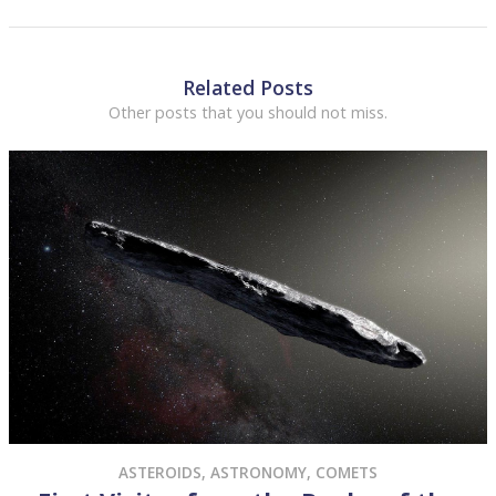
Related Posts
Other posts that you should not miss.
ASTEROIDS
,
ASTRONOMY
,
COMETS