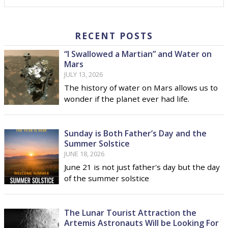
RECENT POSTS
“I Swallowed a Martian” and Water on
Mars
JULY 13, 2026
The history of water on Mars allows us to
wonder if the planet ever had life.
Sunday is Both Father’s Day and the
Summer Solstice
JUNE 18, 2026
June 21 is not just father's day but the day
of the summer solstice
The Lunar Tourist Attraction the
Artemis Astronauts Will be Looking For