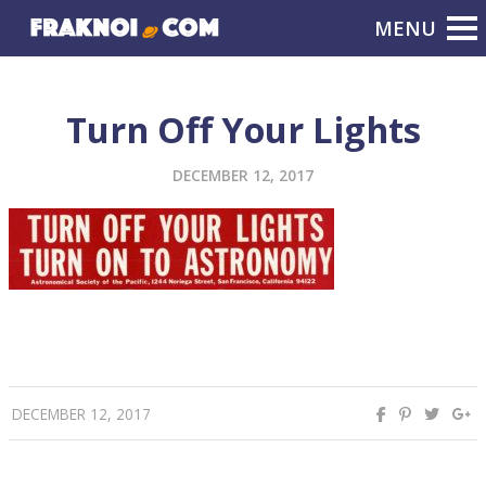
Turn Off Your Lights
DECEMBER 12, 2017
DECEMBER 12, 2017