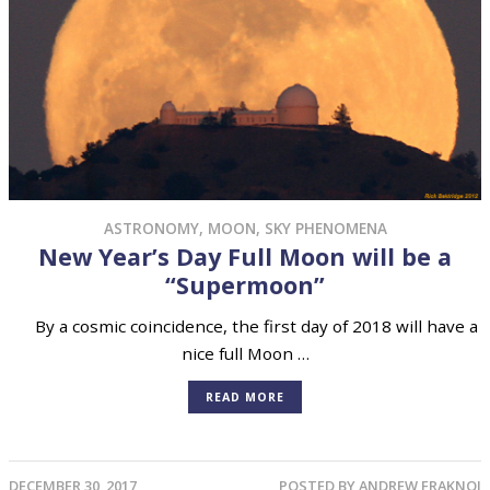
ASTRONOMY
,
MOON
,
SKY PHENOMENA
New Year’s Day Full Moon will be a
“Supermoon”
By a cosmic coincidence, the first day of 2018 will have a
nice full Moon …
READ MORE
DECEMBER 30, 2017
POSTED BY
ANDREW FRAKNOI