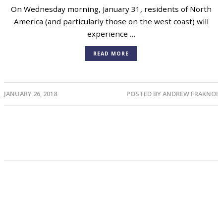
On Wednesday morning, January 31, residents of North
America (and particularly those on the west coast) will
experience …
READ MORE
JANUARY 26, 2018
POSTED BY
ANDREW FRAKNOI