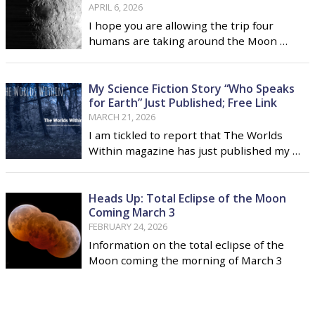
APRIL 6, 2026
I hope you are allowing the trip four
humans are taking around the Moon …
My Science Fiction Story “Who Speaks
for Earth” Just Published; Free Link
MARCH 21, 2026
I am tickled to report that The Worlds
Within magazine has just published my …
Heads Up: Total Eclipse of the Moon
Coming March 3
FEBRUARY 24, 2026
Information on the total eclipse of the
Moon coming the morning of March 3