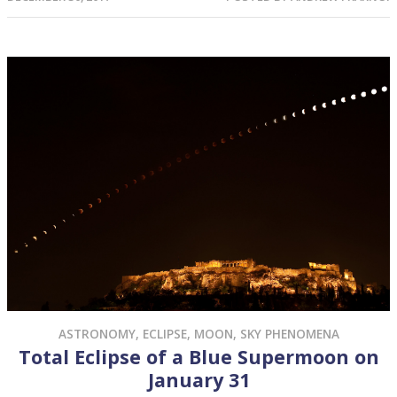
ASTRONOMY
,
ECLIPSE
,
MOON
,
SKY PHENOMENA
Total Eclipse of a Blue Supermoon on
January 31