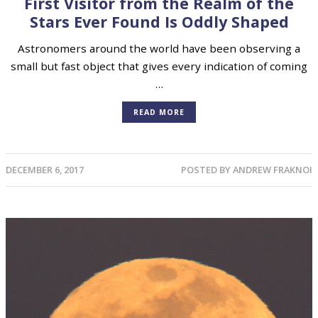
First Visitor from the Realm of the
Stars Ever Found Is Oddly Shaped
Astronomers around the world have been observing a
small but fast object that gives every indication of coming
…
READ MORE
DECEMBER 6, 2017
POSTED BY
ANDREW FRAKNOI