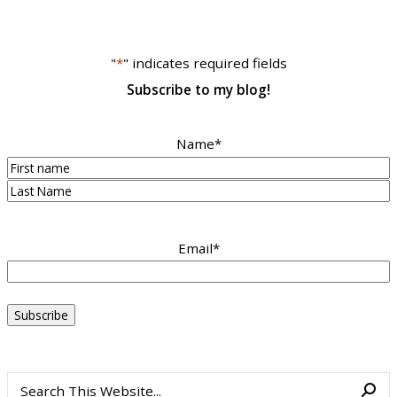
"
*
" indicates required fields
Subscribe to my blog!
Name
*
First
Last
Email
*