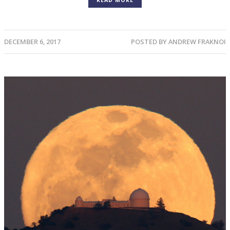
READ MORE
DECEMBER 6, 2017
POSTED BY
ANDREW FRAKNOI