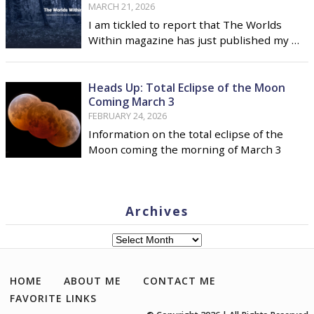
MARCH 21, 2026
I am tickled to report that The Worlds
Within magazine has just published my …
Heads Up: Total Eclipse of the Moon
Coming March 3
FEBRUARY 24, 2026
Information on the total eclipse of the
Moon coming the morning of March 3
Archives
Archives
HOME
ABOUT ME
CONTACT ME
FAVORITE LINKS