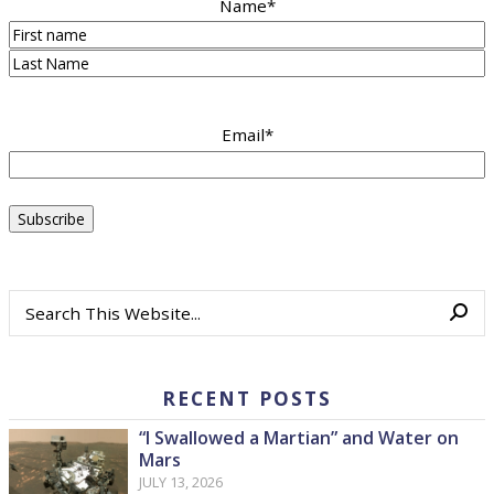
Name
*
First
Last
Email
*
RECENT POSTS
“I Swallowed a Martian” and Water on
Mars
JULY 13, 2026