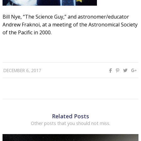
Bill Nye, “The Science Guy,” and astronomer/educator
Andrew Fraknoi, at a meeting of the Astronomical Society
of the Pacific in 2000.
DECEMBER 6, 2017
Related Posts
Other posts that you should not miss.