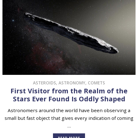
ASTEROIDS
,
ASTRONOMY
,
COMETS
First Visitor from the Realm of the
Stars Ever Found Is Oddly Shaped
Astronomers around the world have been observing a
small but fast object that gives every indication of coming
…