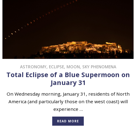
ASTRONOMY
,
ECLIPSE
,
MOON
,
SKY PHENOMENA
Total Eclipse of a Blue Supermoon on
January 31
On Wednesday morning, January 31, residents of North
America (and particularly those on the west coast) will
experience …
READ MORE