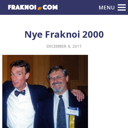
Nye Fraknoi 2000
DECEMBER 6, 2017