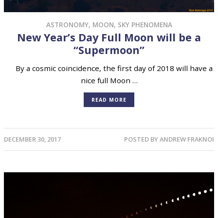
ASTRONOMY
,
MOON
,
SKY PHENOMENA
New Year’s Day Full Moon will be a
“Supermoon”
By a cosmic coincidence, the first day of 2018 will have a
nice full Moon …
READ MORE
DECEMBER 30, 2017
POSTED BY
ANDREW FRAKNOI