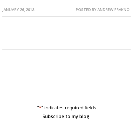
JANUARY 26, 2018
POSTED BY
ANDREW FRAKNOI
"
*
" indicates required fields
Subscribe to my blog!