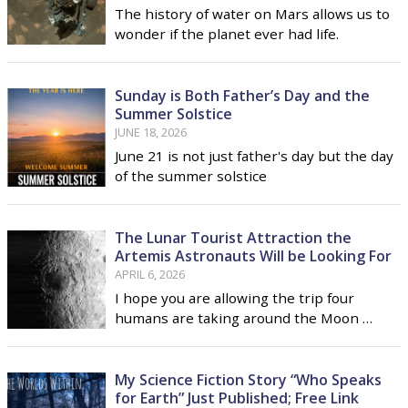
The history of water on Mars allows us to
wonder if the planet ever had life.
Sunday is Both Father’s Day and the
Summer Solstice
JUNE 18, 2026
June 21 is not just father's day but the day
of the summer solstice
The Lunar Tourist Attraction the
Artemis Astronauts Will be Looking For
APRIL 6, 2026
I hope you are allowing the trip four
humans are taking around the Moon …
My Science Fiction Story “Who Speaks
for Earth” Just Published; Free Link