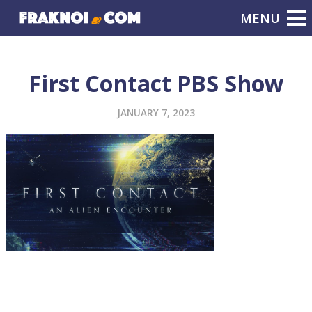
First Contact PBS Show
JANUARY 7, 2023