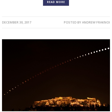
READ MORE
DECEMBER 30, 2017
POSTED BY
ANDREW FRAKNOI