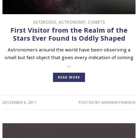
ASTEROIDS
,
ASTRONOMY
,
COMETS
First Visitor from the Realm of the
Stars Ever Found Is Oddly Shaped
Astronomers around the world have been observing a
small but fast object that gives every indication of coming
…
READ MORE
DECEMBER 6, 2017
POSTED BY
ANDREW FRAKNOI