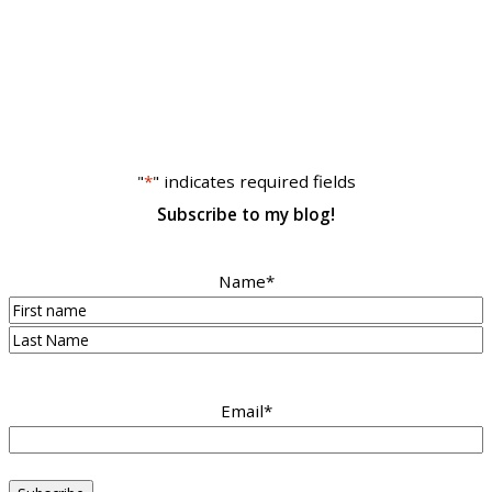
"
*
" indicates required fields
Subscribe to my blog!
Name
*
First
Last
Email
*