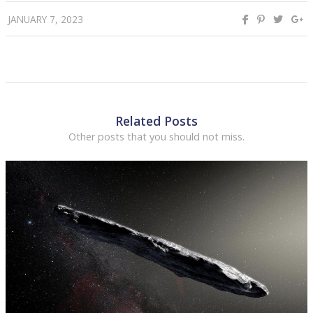
JANUARY 7, 2023
Related Posts
Other posts that you should not miss.