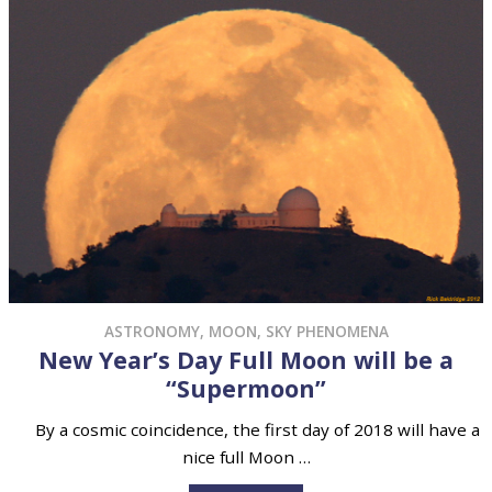
ASTRONOMY
,
MOON
,
SKY PHENOMENA
New Year’s Day Full Moon will be a
“Supermoon”
By a cosmic coincidence, the first day of 2018 will have a
nice full Moon …