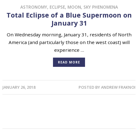
ASTRONOMY
,
ECLIPSE
,
MOON
,
SKY PHENOMENA
Total Eclipse of a Blue Supermoon on
January 31
On Wednesday morning, January 31, residents of North
America (and particularly those on the west coast) will
experience …
READ MORE
JANUARY 26, 2018
POSTED BY
ANDREW FRAKNOI