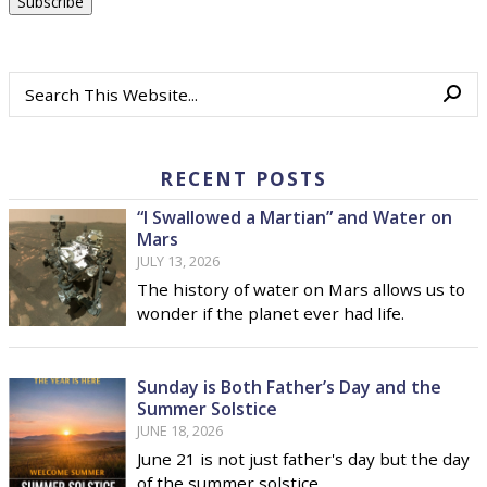
RECENT POSTS
“I Swallowed a Martian” and Water on
Mars
JULY 13, 2026
The history of water on Mars allows us to
wonder if the planet ever had life.
Sunday is Both Father’s Day and the
Summer Solstice
JUNE 18, 2026
June 21 is not just father's day but the day
of the summer solstice