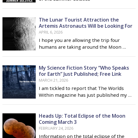
The Lunar Tourist Attraction the
Artemis Astronauts Will be Looking For
APRIL 6, 2026
I hope you are allowing the trip four
humans are taking around the Moon …
My Science Fiction Story “Who Speaks
for Earth” Just Published; Free Link
MARCH 21, 2026
I am tickled to report that The Worlds
Within magazine has just published my …
Heads Up: Total Eclipse of the Moon
Coming March 3
FEBRUARY 24, 2026
Information on the total eclipse of the