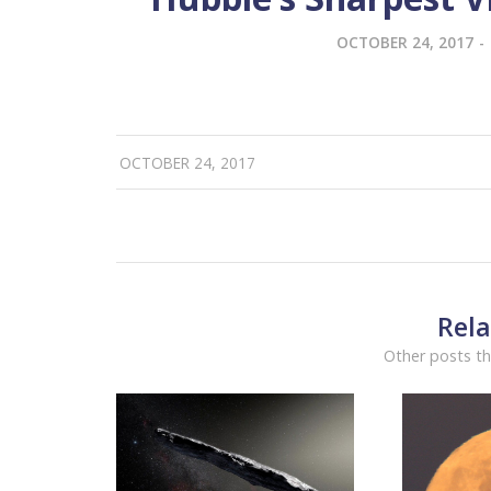
OCTOBER 24, 2017
-
OCTOBER 24, 2017
Rela
Other posts th