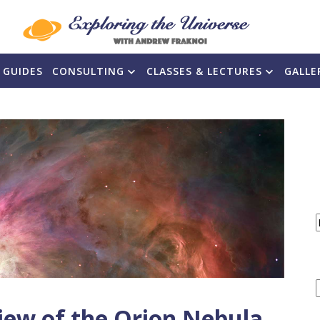
 GUIDES
CONSULTING
CLASSES & LECTURES
GALLE
F
iew of the Orion Nebula