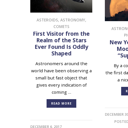
ASTEROIDS
,
ASTRONOMY
,
COMETS
ASTRO
First Visitor from the
P
Realm of the Stars
New Ye
Ever Found Is Oddly
Moon
Shaped
“Su
Astronomers around the
By a cos
world have been observing a
the first d
small but fast object that
a nic
gives every indication of
R
coming …
READ MORE
DECEMBER 30
POSTE
DECEMBER 6, 2017