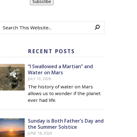
RECENT POSTS
“I Swallowed a Martian” and
Water on Mars
JULY 13, 2026
The history of water on Mars
allows us to wonder if the planet
ever had life.
Sunday is Both Father’s Day and
the Summer Solstice
JUNE 18, 2026