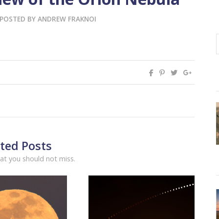
POSTED BY
ANDREW FRAKNOI
ted Posts
at you should not miss.