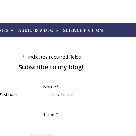
RIES
AUDIO & VIDEO
SCIENCE FICTION
"
*
" indicates required fields
Subscribe to my blog!
Name
*
irst
Last
Email
*