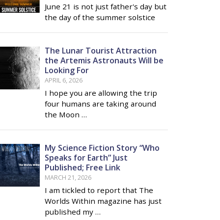
June 21 is not just father's day but
the day of the summer solstice
The Lunar Tourist Attraction
the Artemis Astronauts Will be
Looking For
APRIL 6, 2026
I hope you are allowing the trip
four humans are taking around
the Moon …
My Science Fiction Story “Who
Speaks for Earth” Just
Published; Free Link
MARCH 21, 2026
I am tickled to report that The
Worlds Within magazine has just
published my …