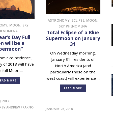
ASTRONOMY
,
ECLIPSE
,
MOON
,
NOMY
,
MOON
,
SKY
SKY PHENOMENA
HENOMENA
Total Eclipse of a Blue
ar’s Day Full
Supermoon on January
 will be a
31
permoon”
On Wednesday morning,
mic coincidence,
January 31, residents of
ay of 2018 will have
North America (and
e full Moon …
particularly those on the
west coast) will experience …
EAD MORE
READ MORE
, 2017
D BY
ANDREW FRAKNOI
JANUARY 26, 2018