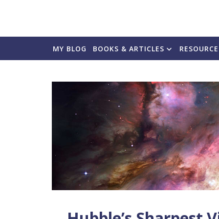
MY BLOG
BOOKS & ARTICLES
RESOURCE
Hubble’s Sharpest V