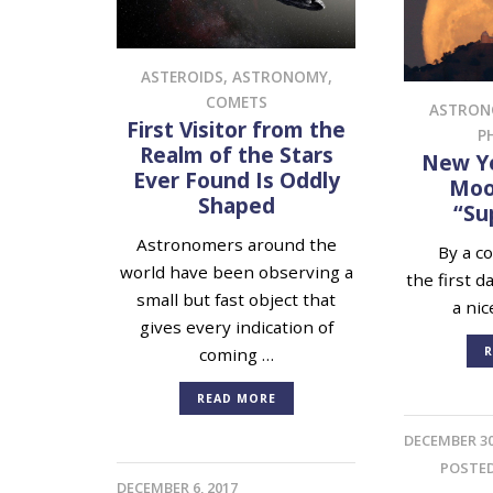
ASTEROIDS
,
ASTRONOMY
,
COMETS
ASTRO
First Visitor from the
P
Realm of the Stars
New Ye
Ever Found Is Oddly
Moon
Shaped
“Su
Astronomers around the
By a cos
world have been observing a
the first d
small but fast object that
a nic
gives every indication of
R
coming …
READ MORE
DECEMBER 30
POSTE
DECEMBER 6, 2017