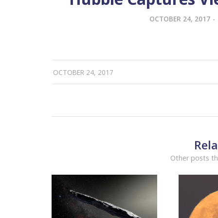
OCTOBER 24, 2017
-
OCTOBER 24, 2017
Rela
Other posts th