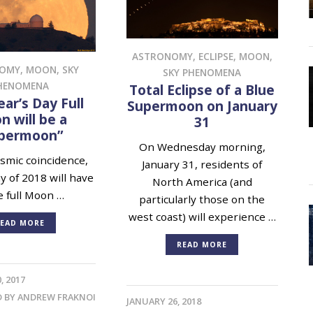
ASTRONOMY
,
ECLIPSE
,
MOON
,
NOMY
,
MOON
,
SKY
SKY PHENOMENA
HENOMENA
Total Eclipse of a Blue
ar’s Day Full
Supermoon on January
 will be a
31
permoon”
On Wednesday morning,
mic coincidence,
January 31, residents of
ay of 2018 will have
North America (and
e full Moon …
particularly those on the
west coast) will experience …
EAD MORE
READ MORE
, 2017
D BY
ANDREW FRAKNOI
JANUARY 26, 2018