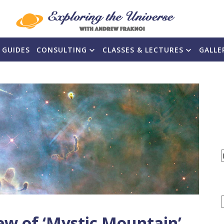
 GUIDES
CONSULTING
CLASSES & LECTURES
GALLE
F
ew of ‘Mystic Mountain’