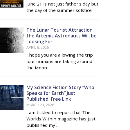
June 21 is not just father's day but
the day of the summer solstice
The Lunar Tourist Attraction
the Artemis Astronauts Will be
Looking For
APRIL 6, 2026
I hope you are allowing the trip
four humans are taking around
the Moon …
My Science Fiction Story “Who
Speaks for Earth” Just
Published; Free Link
MARCH 21, 2026
I am tickled to report that The
Worlds Within magazine has just
published my …