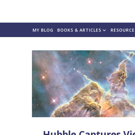
MY BLOG
BOOKS & ARTICLES
RESOURCE
Hubble Captures Vi