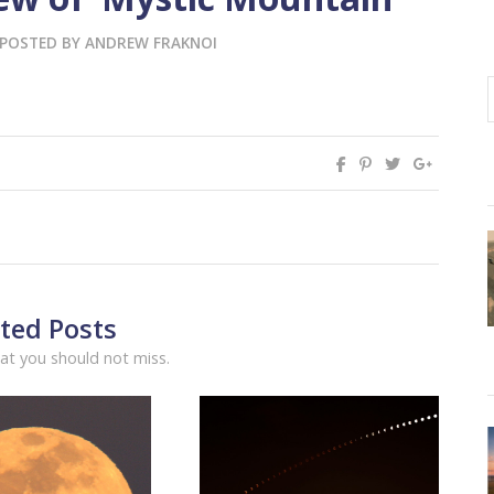
POSTED BY
ANDREW FRAKNOI
ted Posts
at you should not miss.