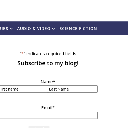
RIES
AUDIO & VIDEO
SCIENCE FICTION
"
*
" indicates required fields
Subscribe to my blog!
Name
*
irst
Last
Email
*