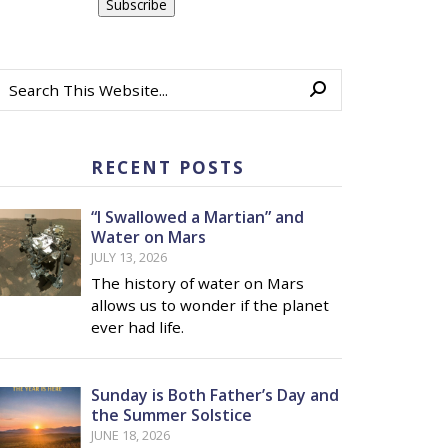
RECENT POSTS
“I Swallowed a Martian” and
Water on Mars
JULY 13, 2026
The history of water on Mars
allows us to wonder if the planet
ever had life.
Sunday is Both Father’s Day and
the Summer Solstice
JUNE 18, 2026