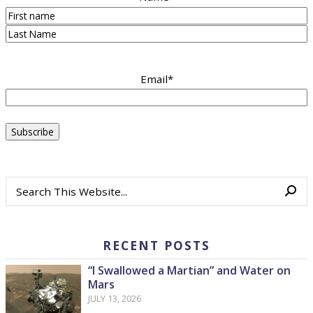
First
Last
Email
*
RECENT POSTS
“I Swallowed a Martian” and Water on
Mars
JULY 13, 2026