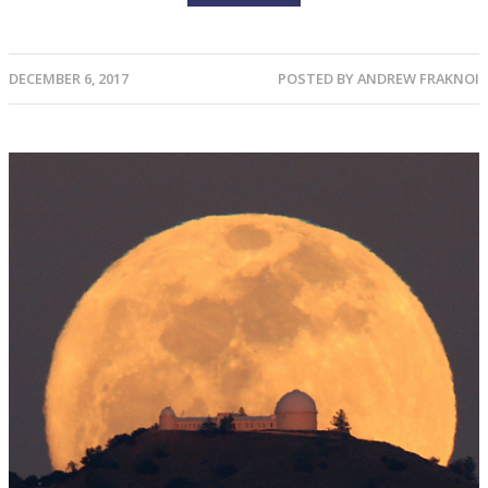
DECEMBER 6, 2017
POSTED BY
ANDREW FRAKNOI