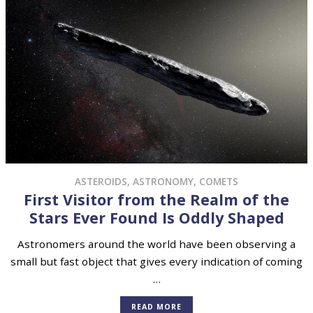
ASTEROIDS
,
ASTRONOMY
,
COMETS
First Visitor from the Realm of the
Stars Ever Found Is Oddly Shaped
Astronomers around the world have been observing a
small but fast object that gives every indication of coming
…
READ MORE