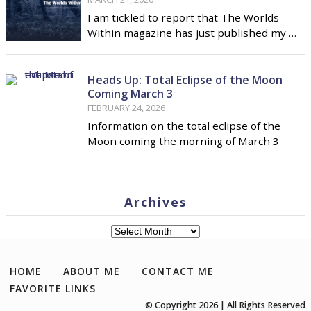
I am tickled to report that The Worlds
Within magazine has just published my …
Heads Up: Total Eclipse of the Moon
Coming March 3
FEBRUARY 24, 2026
Information on the total eclipse of the
Moon coming the morning of March 3
Archives
Archives
HOME
ABOUT ME
CONTACT ME
FAVORITE LINKS
© Copyright 2026 | All Rights Reserved