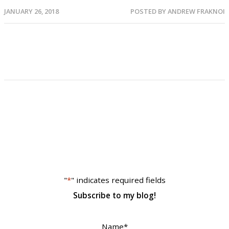
JANUARY 26, 2018
POSTED BY
ANDREW FRAKNOI
"
*
" indicates required fields
Subscribe to my blog!
Name
*