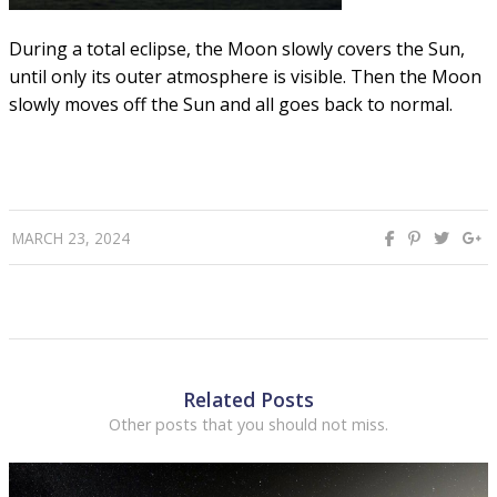
During a total eclipse, the Moon slowly covers the Sun,
until only its outer atmosphere is visible. Then the Moon
slowly moves off the Sun and all goes back to normal.
MARCH 23, 2024
Related Posts
Other posts that you should not miss.