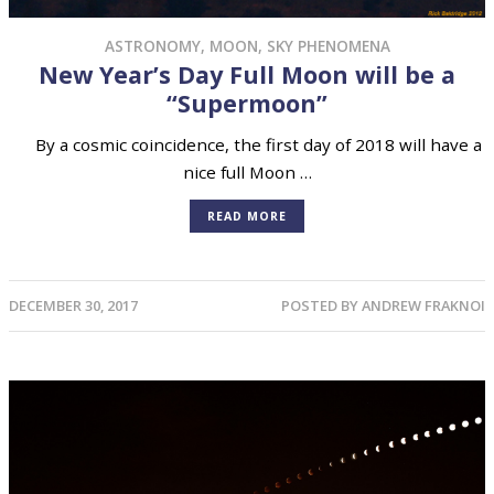
ASTRONOMY
,
MOON
,
SKY PHENOMENA
New Year’s Day Full Moon will be a
“Supermoon”
By a cosmic coincidence, the first day of 2018 will have a
nice full Moon …
READ MORE
DECEMBER 30, 2017
POSTED BY
ANDREW FRAKNOI