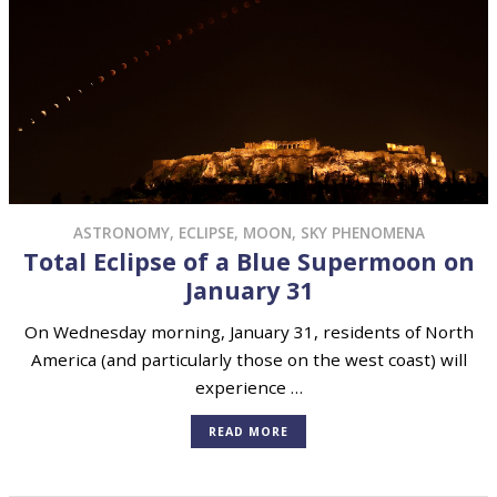
ASTRONOMY
,
ECLIPSE
,
MOON
,
SKY PHENOMENA
Total Eclipse of a Blue Supermoon on
January 31
On Wednesday morning, January 31, residents of North
America (and particularly those on the west coast) will
experience …
READ MORE