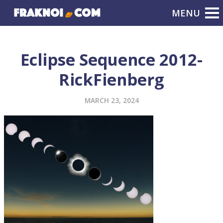
Eclipse Sequence 2012-
RickFienberg
MARCH 23, 2024