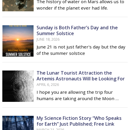
The history of water on Mars allows us to
wonder if the planet ever had life.
Sunday is Both Father’s Day and the
Summer Solstice
JUNE 18, 2026
June 21 is not just father's day but the day
of the summer solstice
The Lunar Tourist Attraction the
Artemis Astronauts Will be Looking For
APRIL 6, 2026
I hope you are allowing the trip four
humans are taking around the Moon …
My Science Fiction Story “Who Speaks
for Earth” Just Published; Free Link
MARCH 21, 2026