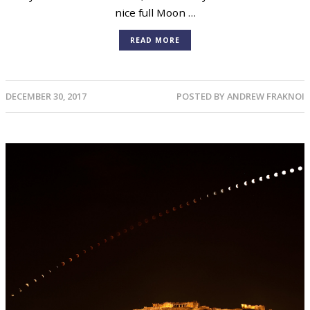
nice full Moon …
READ MORE
DECEMBER 30, 2017
POSTED BY
ANDREW FRAKNOI