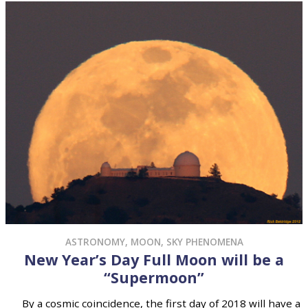
ASTRONOMY
,
MOON
,
SKY PHENOMENA
New Year’s Day Full Moon will be a
“Supermoon”
By a cosmic coincidence, the first day of 2018 will have a