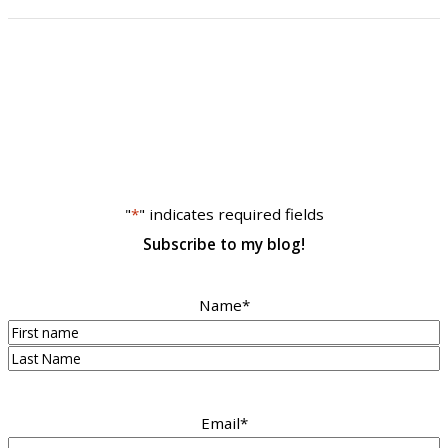
"
*
" indicates required fields
Subscribe to my blog!
Name
*
First
Last
Email
*