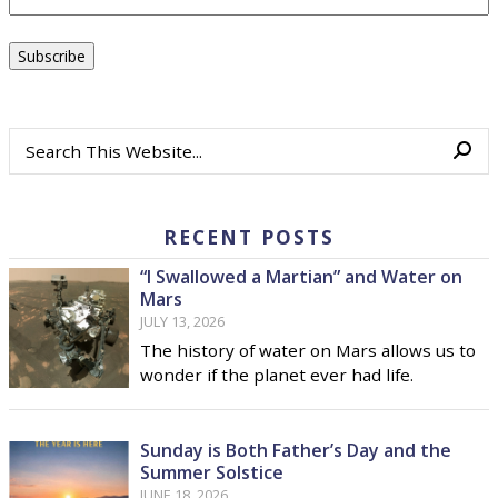
RECENT POSTS
“I Swallowed a Martian” and Water on
Mars
JULY 13, 2026
The history of water on Mars allows us to
wonder if the planet ever had life.
Sunday is Both Father’s Day and the
Summer Solstice
JUNE 18, 2026