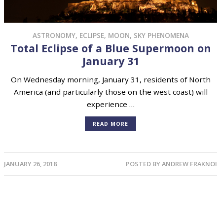
ASTRONOMY
,
ECLIPSE
,
MOON
,
SKY PHENOMENA
Total Eclipse of a Blue Supermoon on
January 31
On Wednesday morning, January 31, residents of North
America (and particularly those on the west coast) will
experience …
READ MORE
JANUARY 26, 2018
POSTED BY
ANDREW FRAKNOI