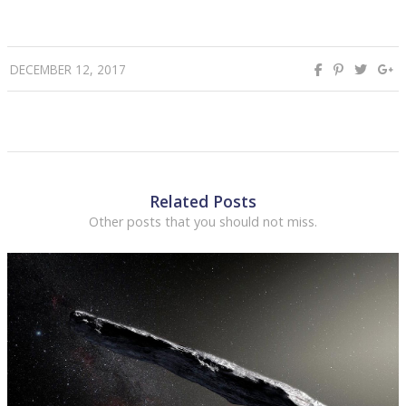
DECEMBER 12, 2017
Related Posts
Other posts that you should not miss.