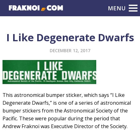
I Like Degenerate Dwarfs
DECEMBER 12, 2017
This astronomical bumper sticker, which says “I Like
Degenerate Dwarfs,” is one of a series of astronomical
bumper stickers from the Astronomical Society of the
Pacific. These were popular during the period that
Andrew Fraknoi was Executive Director of the Society.