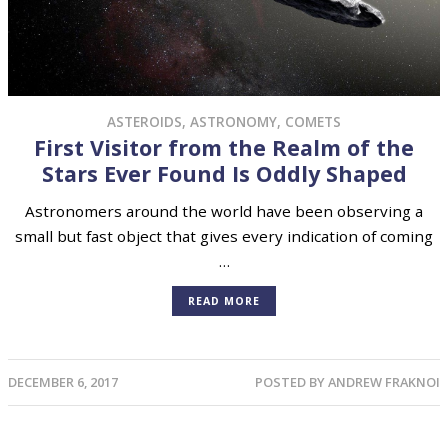
ASTEROIDS
,
ASTRONOMY
,
COMETS
First Visitor from the Realm of the
Stars Ever Found Is Oddly Shaped
Astronomers around the world have been observing a
small but fast object that gives every indication of coming
…
READ MORE
DECEMBER 6, 2017
POSTED BY
ANDREW FRAKNOI