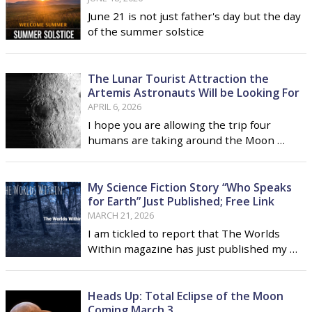
June 21 is not just father's day but the day
of the summer solstice
The Lunar Tourist Attraction the
Artemis Astronauts Will be Looking For
APRIL 6, 2026
I hope you are allowing the trip four
humans are taking around the Moon …
My Science Fiction Story “Who Speaks
for Earth” Just Published; Free Link
MARCH 21, 2026
I am tickled to report that The Worlds
Within magazine has just published my …
Heads Up: Total Eclipse of the Moon
Coming March 3