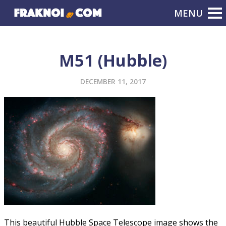
M51 (Hubble)
DECEMBER 11, 2017
This beautiful Hubble Space Telescope image shows the