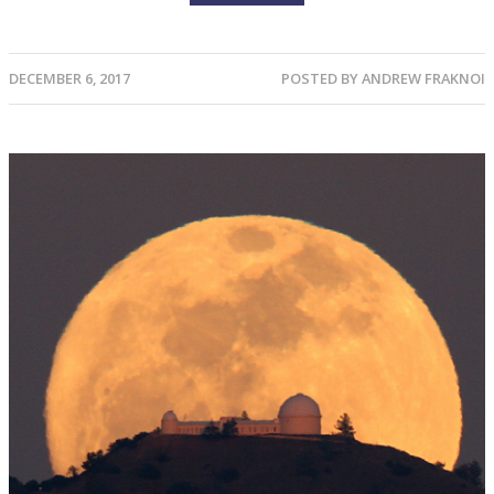
DECEMBER 6, 2017
POSTED BY
ANDREW FRAKNOI