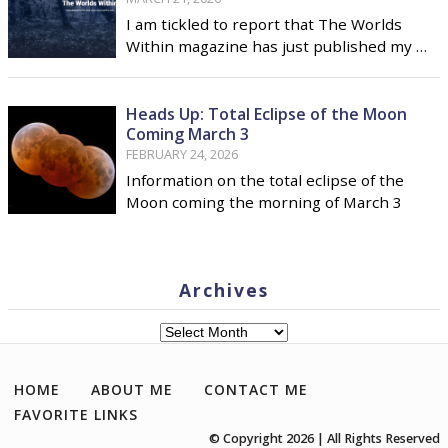
I am tickled to report that The Worlds
Within magazine has just published my …
Heads Up: Total Eclipse of the Moon
Coming March 3
FEBRUARY 24, 2026
Information on the total eclipse of the
Moon coming the morning of March 3
Archives
Archives
HOME
ABOUT ME
CONTACT ME
FAVORITE LINKS
© Copyright 2026 | All Rights Reserved