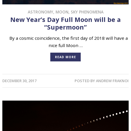
ASTRONOMY
,
MOON
,
SKY PHENOMENA
New Year’s Day Full Moon will be a
“Supermoon”
By a cosmic coincidence, the first day of 2018 will have a
nice full Moon …
READ MORE
DECEMBER 30, 2017
POSTED BY
ANDREW FRAKNOI