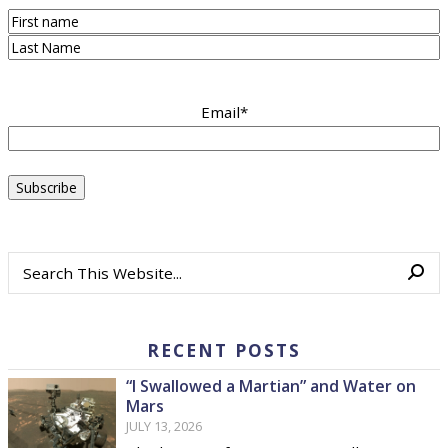
First
Last
Email
*
RECENT POSTS
“I Swallowed a Martian” and Water on
Mars
JULY 13, 2026