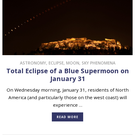
ASTRONOMY
,
ECLIPSE
,
MOON
,
SKY PHENOMENA
Total Eclipse of a Blue Supermoon on
January 31
On Wednesday morning, January 31, residents of North
America (and particularly those on the west coast) will
experience …
READ MORE