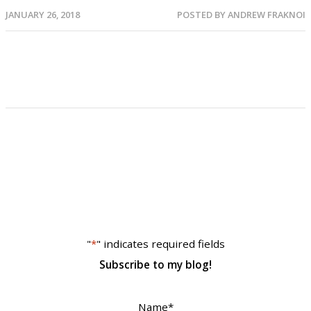
JANUARY 26, 2018
POSTED BY
ANDREW FRAKNOI
"
*
" indicates required fields
Subscribe to my blog!
Name
*