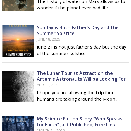
The history of water on Mars allows us to
wonder if the planet ever had life.
Sunday is Both Father’s Day and the
Summer Solstice
JUNE 18, 2026
June 21 is not just father's day but the day
of the summer solstice
The Lunar Tourist Attraction the
Artemis Astronauts Will be Looking For
APRIL 6, 2026
I hope you are allowing the trip four
humans are taking around the Moon …
My Science Fiction Story “Who Speaks
for Earth” Just Published; Free Link
MARCH 21, 2026