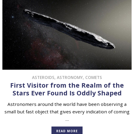
ASTEROIDS
,
ASTRONOMY
,
COMETS
First Visitor from the Realm of the
Stars Ever Found Is Oddly Shaped
Astronomers around the world have been observing a
small but fast object that gives every indication of coming
…
READ MORE