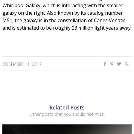
Whirlpool Galaxy, which is interacting with the smaller
galaxy on the right. Also known by its catalog number
M51, the galaxy is in the constellation of Canes Venatici
and is estimated to be roughly 23 million light years away.
DECEMBER 11, 2017
Related Posts
Other posts that you should not miss.