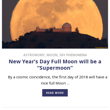
ASTRONOMY
,
MOON
,
SKY PHENOMENA
New Year’s Day Full Moon will be a
“Supermoon”
By a cosmic coincidence, the first day of 2018 will have a
nice full Moon …
READ MORE