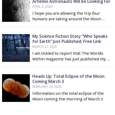
Artemis Astronauts Will be Looking For
APRIL 6, 2026
I hope you are allowing the trip four
humans are taking around the Moon …
My Science Fiction Story “Who Speaks
for Earth” Just Published; Free Link
MARCH 21, 2026
I am tickled to report that The Worlds
Within magazine has just published my …
Heads Up: Total Eclipse of the Moon
Coming March 3
FEBRUARY 24, 2026
Information on the total eclipse of the
Moon coming the morning of March 3