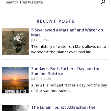
RECENT POSTS
“I Swallowed a Martian” and Water on
Mars
JULY 13, 2026
The history of water on Mars allows us to
wonder if the planet ever had life.
Sunday is Both Father’s Day and the
Summer Solstice
JUNE 18, 2026
June 21 is not just father's day but the day
of the summer solstice
The Lunar Tourist Attraction the