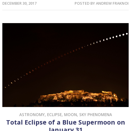
DECEMBER 30, 2017
POSTED BY
ANDREW FRAKNOI
ASTRONOMY
,
ECLIPSE
,
MOON
,
SKY PHENOMENA
Total Eclipse of a Blue Supermoon on
January 31