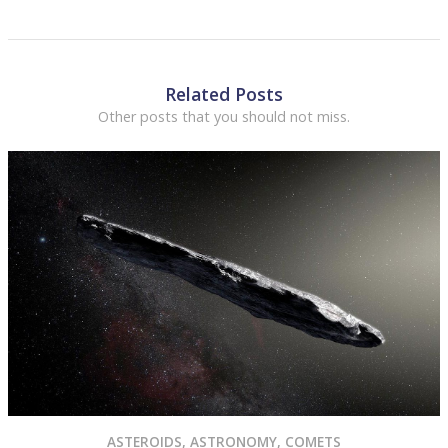
Related Posts
Other posts that you should not miss.
ASTEROIDS
,
ASTRONOMY
,
COMETS