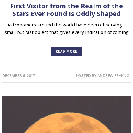
First Visitor from the Realm of the
Stars Ever Found Is Oddly Shaped
Astronomers around the world have been observing a
small but fast object that gives every indication of coming
…
READ MORE
DECEMBER 6, 2017
POSTED BY
ANDREW FRAKNOI