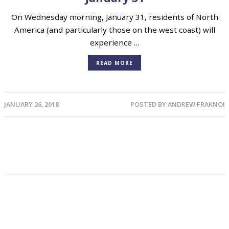
On Wednesday morning, January 31, residents of North
America (and particularly those on the west coast) will
experience …
READ MORE
JANUARY 26, 2018
POSTED BY
ANDREW FRAKNOI