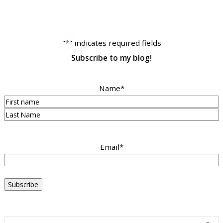
"
*
" indicates required fields
Subscribe to my blog!
Name
*
First
Last
Email
*