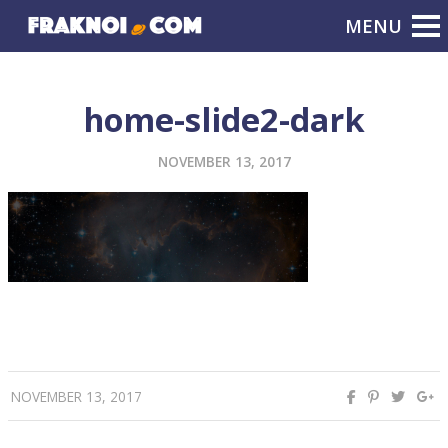
home-slide2-dark
NOVEMBER 13, 2017
NOVEMBER 13, 2017