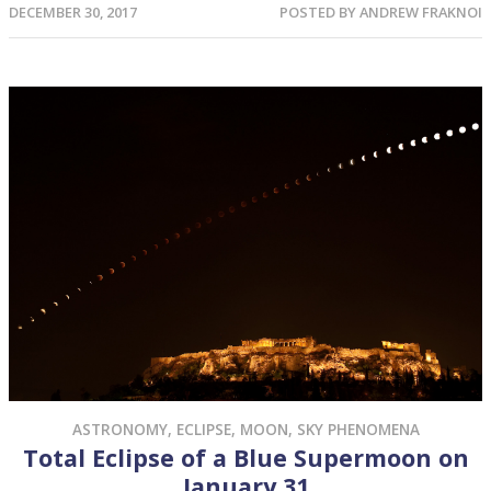
DECEMBER 30, 2017
POSTED BY
ANDREW FRAKNOI
ASTRONOMY
,
ECLIPSE
,
MOON
,
SKY PHENOMENA
Total Eclipse of a Blue Supermoon on
January 31