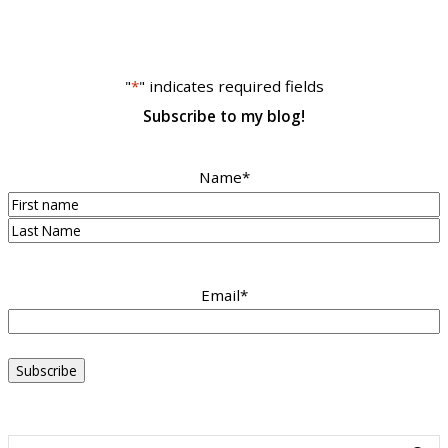
"
*
" indicates required fields
Subscribe to my blog!
Name
*
First
Last
Email
*