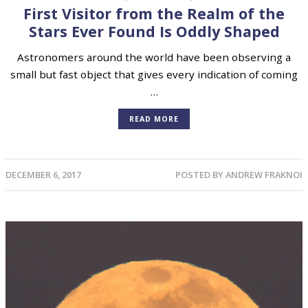
First Visitor from the Realm of the
Stars Ever Found Is Oddly Shaped
Astronomers around the world have been observing a
small but fast object that gives every indication of coming
…
READ MORE
DECEMBER 6, 2017
POSTED BY
ANDREW FRAKNOI