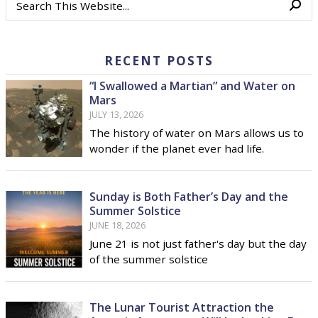
RECENT POSTS
“I Swallowed a Martian” and Water on
Mars
JULY 13, 2026
The history of water on Mars allows us to
wonder if the planet ever had life.
Sunday is Both Father’s Day and the
Summer Solstice
JUNE 18, 2026
June 21 is not just father's day but the day
of the summer solstice
The Lunar Tourist Attraction the