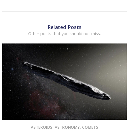
Related Posts
Other posts that you should not miss.
ASTEROIDS
,
ASTRONOMY
,
COMETS