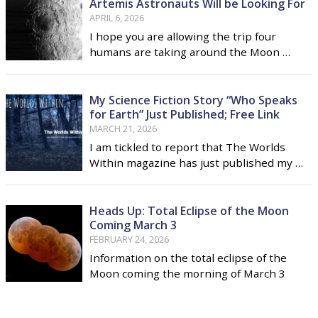
Artemis Astronauts Will be Looking For
APRIL 6, 2026
I hope you are allowing the trip four
humans are taking around the Moon …
My Science Fiction Story “Who Speaks
for Earth” Just Published; Free Link
MARCH 21, 2026
I am tickled to report that The Worlds
Within magazine has just published my …
Heads Up: Total Eclipse of the Moon
Coming March 3
FEBRUARY 24, 2026
Information on the total eclipse of the
Moon coming the morning of March 3