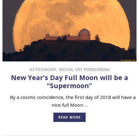
ASTRONOMY
,
MOON
,
SKY PHENOMENA
New Year’s Day Full Moon will be a
“Supermoon”
By a cosmic coincidence, the first day of 2018 will have a
nice full Moon …
READ MORE