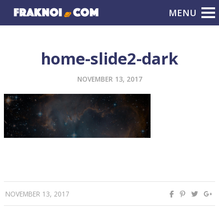
home-slide2-dark
NOVEMBER 13, 2017
NOVEMBER 13, 2017