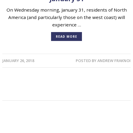
On Wednesday morning, January 31, residents of North
America (and particularly those on the west coast) will
experience …
READ MORE
JANUARY 26, 2018
POSTED BY
ANDREW FRAKNOI