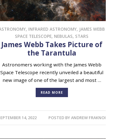
ASTRONOMY
,
INFRARED ASTRONOMY
,
JAMES WEBB
SPACE TELESCOPE
,
NEBULAS
,
STARS
James Webb Takes Picture of
the Tarantula
Astronomers working with the James Webb
Space Telescope recently unveiled a beautiful
new image of one of the largest and most …
READ MORE
EPTEMBER 14, 2022
POSTED BY
ANDREW FRAKNOI