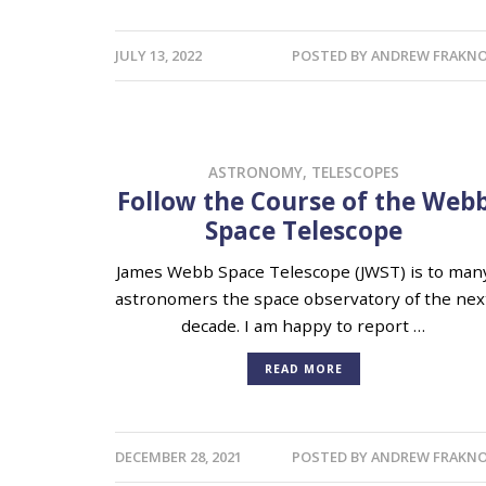
JULY 13, 2022
POSTED BY
ANDREW FRAKNO
ASTRONOMY
,
TELESCOPES
Follow the Course of the Web
Space Telescope
James Webb Space Telescope (JWST) is to man
astronomers the space observatory of the nex
decade. I am happy to report …
READ MORE
DECEMBER 28, 2021
POSTED BY
ANDREW FRAKNO