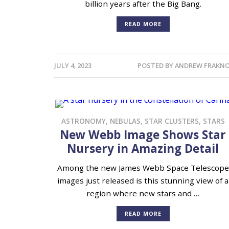
billion years after the Big Bang.
READ MORE
JULY 4, 2023
POSTED BY
ANDREW FRAKNO
ASTRONOMY
,
NEBULAS
,
STAR CLUSTERS
,
STARS
New Webb Image Shows Star
Nursery in Amazing Detail
Among the new James Webb Space Telescope
images just released is this stunning view of a
region where new stars and …
READ MORE