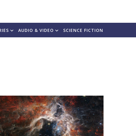
RIES
AUDIO & VIDEO
SCIENCE FICTION