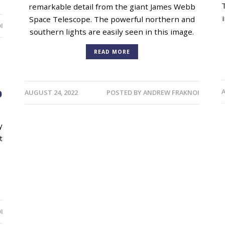
remarkable detail from the giant James Webb
Space Telescope. The powerful northern and
I
southern lights are easily seen in this image.
READ MORE
b
AUGUST 24, 2022
POSTED BY
ANDREW FRAKNOI
y
t
I