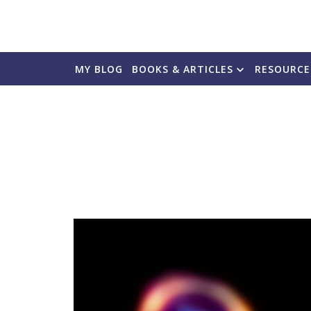
MY BLOG
BOOKS & ARTICLES
RESOURCE