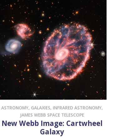
ASTRONOMY
,
GALAXIES
,
INFRARED ASTRONOMY
,
JAMES WEBB SPACE TELESCOPE
New Webb Image: Cartwheel
Galaxy