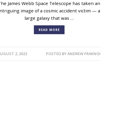
The James Webb Space Telescope has taken an
intriguing image of a cosmic accident victim — a
large galaxy that was …
READ MORE
AUGUST 2, 2022
POSTED BY
ANDREW FRAKNOI