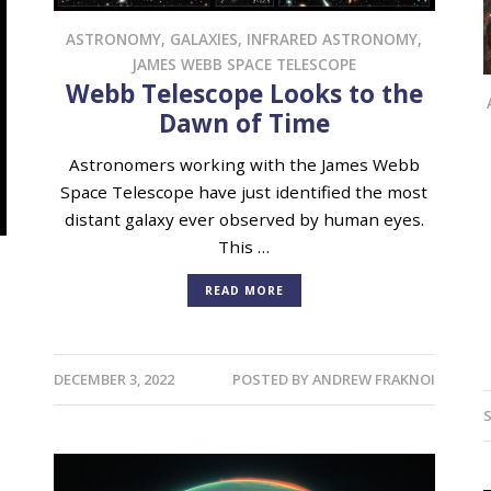
ASTRONOMY
,
GALAXIES
,
INFRARED ASTRONOMY
,
JAMES WEBB SPACE TELESCOPE
Webb Telescope Looks to the
Dawn of Time
Astronomers working with the James Webb
Space Telescope have just identified the most
distant galaxy ever observed by human eyes.
This …
READ MORE
DECEMBER 3, 2022
POSTED BY
ANDREW FRAKNOI
S