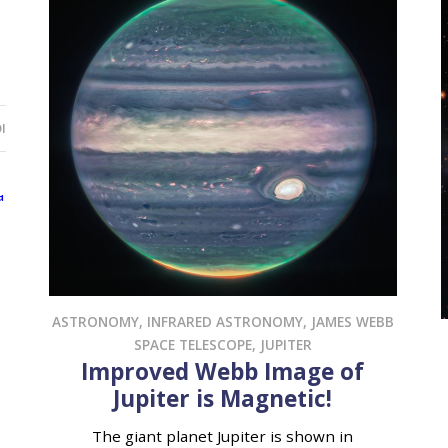
I
ASTRONOMY
,
INFRARED ASTRONOMY
,
JAMES WEBB
SPACE TELESCOPE
,
JUPITER
Improved Webb Image of
Jupiter is Magnetic!
The giant planet Jupiter is shown in