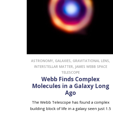
ASTRONOMY
,
GALAXIES
,
GRAVITATIONAL LENS
,
INTERSTELLAR MATTER
,
JAMES WEBB SPACE
TELESCOPE
Webb Finds Complex
Molecules in a Galaxy Long
Ago
The Webb Telescope has found a complex
building block of life in a galaxy seen just 1.5