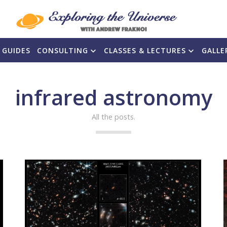
 GUIDES
CONSULTING
CLASSES & LECTURES
GALLE
infrared astronomy
All the posts.