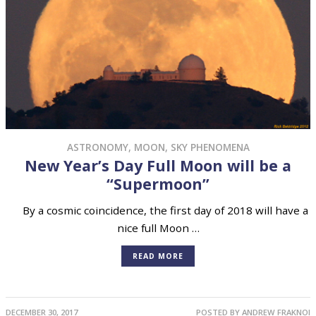
ASTRONOMY
,
MOON
,
SKY PHENOMENA
New Year’s Day Full Moon will be a
“Supermoon”
By a cosmic coincidence, the first day of 2018 will have a
nice full Moon …
READ MORE