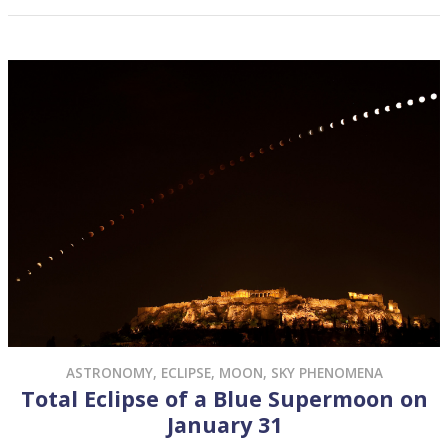
DECEMBER 30, 2017
POSTED BY
ANDREW FRAKNOI
ASTRONOMY
,
ECLIPSE
,
MOON
,
SKY PHENOMENA