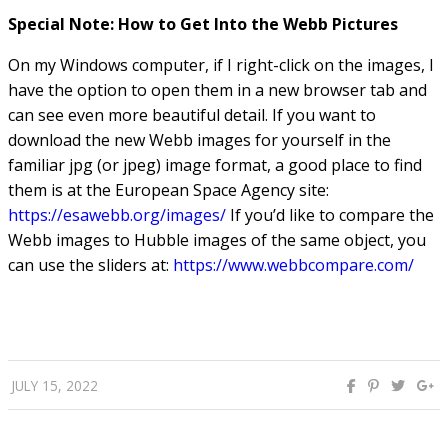
how much material (and what kind of material) is lost
when galaxies interact.
Special Note: How to Get Into the Webb Pictures
On my Windows computer, if I right-click on the images, I
have the option to open them in a new browser tab and
can see even more beautiful detail. If you want to
download the new Webb images for yourself in the
familiar jpg (or jpeg) image format, a good place to find
them is at the European Space Agency site:
https://esawebb.org/images/
If you’d like to compare the
Webb images to Hubble images of the same object, you
can use the sliders at:
https://www.webbcompare.com/
JULY 15, 2022