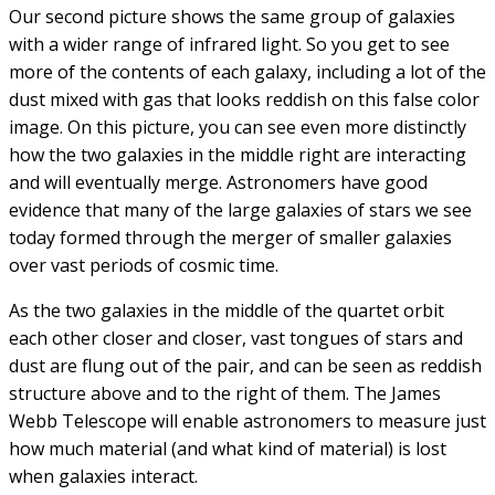
(A smaller version of this sort of hungry black hole has
been found in the center of our Milky Way Galaxy too.)
Our second picture shows the same group of galaxies
with a wider range of infrared light. So you get to see
more of the contents of each galaxy, including a lot of the
dust mixed with gas that looks reddish on this false color
image. On this picture, you can see even more distinctly
how the two galaxies in the middle right are interacting
and will eventually merge. Astronomers have good
evidence that many of the large galaxies of stars we see
today formed through the merger of smaller galaxies
over vast periods of cosmic time.
As the two galaxies in the middle of the quartet orbit
each other closer and closer, vast tongues of stars and
dust are flung out of the pair, and can be seen as reddish
structure above and to the right of them. The James
Webb Telescope will enable astronomers to measure just