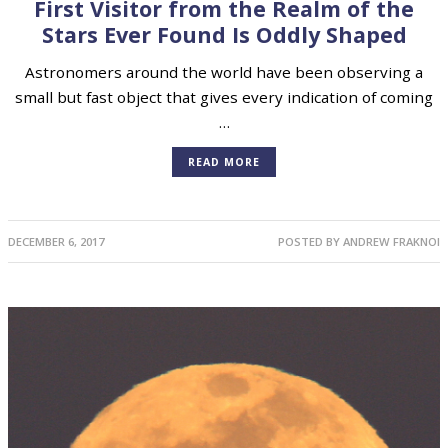
ASTEROIDS
,
ASTRONOMY
,
COMETS
First Visitor from the Realm of the
Stars Ever Found Is Oddly Shaped
Astronomers around the world have been observing a
small but fast object that gives every indication of coming
…
READ MORE
DECEMBER 6, 2017
POSTED BY
ANDREW FRAKNOI