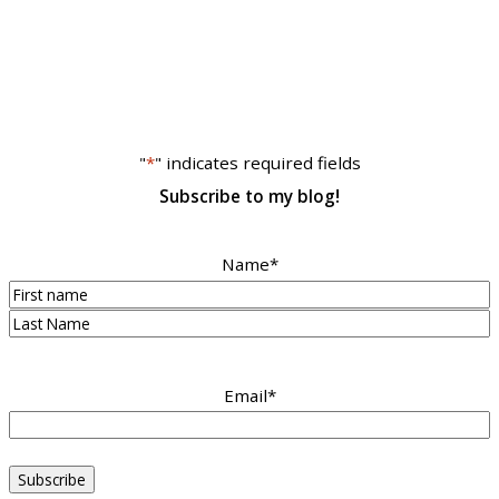
"
*
" indicates required fields
Subscribe to my blog!
Name
*
First
Last
Email
*