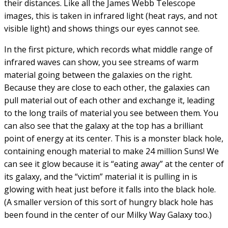
Quintet, after French astronomer Edouard Stephan, who
first pointed them out in 1877, but had no clue about
their distances. Like all the James Webb Telescope
images, this is taken in infrared light (heat rays, and not
visible light) and shows things our eyes cannot see.
In the first picture, which records what middle range of
infrared waves can show, you see streams of warm
material going between the galaxies on the right.
Because they are close to each other, the galaxies can
pull material out of each other and exchange it, leading
to the long trails of material you see between them. You
can also see that the galaxy at the top has a brilliant
point of energy at its center. This is a monster black hole,
containing enough material to make 24 million Suns! We
can see it glow because it is “eating away” at the center of
its galaxy, and the “victim” material it is pulling in is
glowing with heat just before it falls into the black hole.