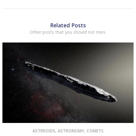
Related Posts
Other posts that you should not miss.