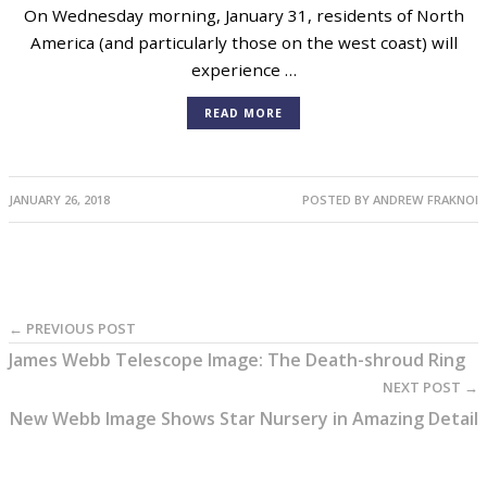
Total Eclipse of a Blue Supermoon on
January 31
On Wednesday morning, January 31, residents of North
America (and particularly those on the west coast) will
experience …
READ MORE
JANUARY 26, 2018
POSTED BY
ANDREW FRAKNOI
← PREVIOUS POST
James Webb Telescope Image: The Death-shroud Ring
NEXT POST →
New Webb Image Shows Star Nursery in Amazing Detail