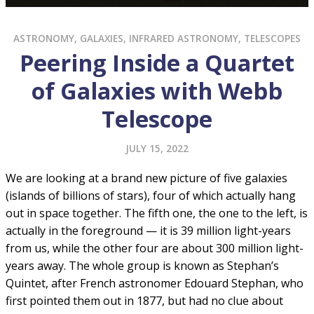
ASTRONOMY
,
GALAXIES
,
INFRARED ASTRONOMY
,
TELESCOPES
Peering Inside a Quartet
of Galaxies with Webb
Telescope
JULY 15, 2022
We are looking at a brand new picture of five galaxies
(islands of billions of stars), four of which actually hang
out in space together. The fifth one, the one to the left, is
actually in the foreground — it is 39 million light-years
from us, while the other four are about 300 million light-
years away. The whole group is known as Stephan’s