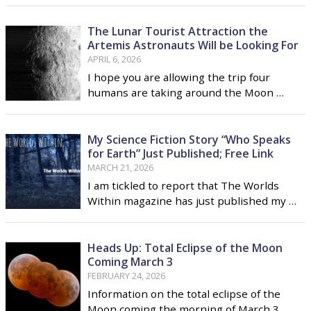
June 21 is not just father's day but the day
of the summer solstice
The Lunar Tourist Attraction the
Artemis Astronauts Will be Looking For
APRIL 6, 2026
I hope you are allowing the trip four
humans are taking around the Moon …
My Science Fiction Story “Who Speaks
for Earth” Just Published; Free Link
MARCH 21, 2026
I am tickled to report that The Worlds
Within magazine has just published my …
Heads Up: Total Eclipse of the Moon
Coming March 3