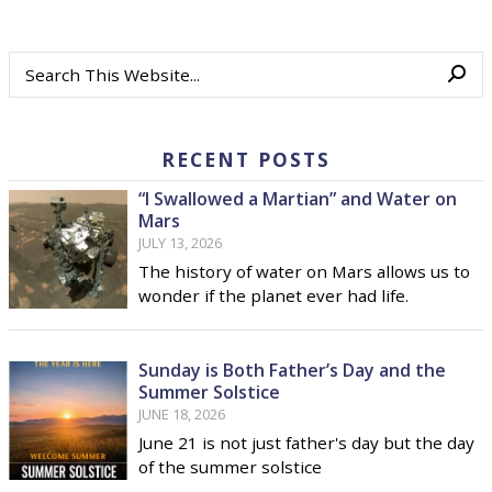
RECENT POSTS
“I Swallowed a Martian” and Water on
Mars
JULY 13, 2026
The history of water on Mars allows us to
wonder if the planet ever had life.
Sunday is Both Father’s Day and the
Summer Solstice
JUNE 18, 2026