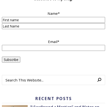
Name
*
First
Last
Email
*
RECENT POSTS