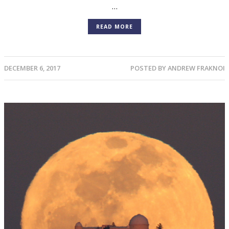
…
READ MORE
DECEMBER 6, 2017
POSTED BY
ANDREW FRAKNOI