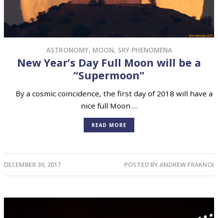
ASTRONOMY
,
MOON
,
SKY PHENOMENA
New Year’s Day Full Moon will be a
“Supermoon”
By a cosmic coincidence, the first day of 2018 will have a
nice full Moon …
READ MORE
DECEMBER 30, 2017
POSTED BY
ANDREW FRAKNOI