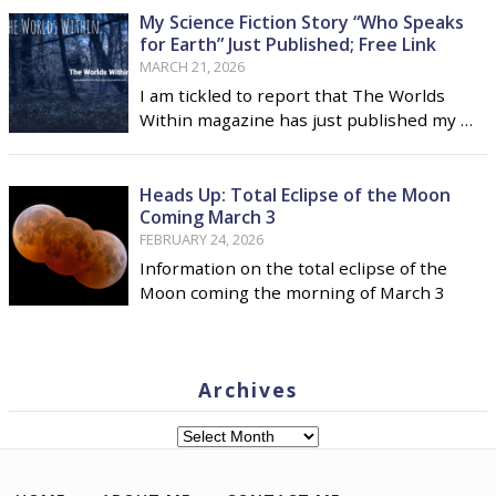
My Science Fiction Story “Who Speaks
for Earth” Just Published; Free Link
MARCH 21, 2026
I am tickled to report that The Worlds
Within magazine has just published my …
Heads Up: Total Eclipse of the Moon
Coming March 3
FEBRUARY 24, 2026
Information on the total eclipse of the
Moon coming the morning of March 3
Archives
Archives