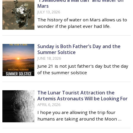
“I Swallowed a Martian” and Water on
Mars
JULY 13, 2026
The history of water on Mars allows us to
wonder if the planet ever had life.
Sunday is Both Father’s Day and the
Summer Solstice
JUNE 18, 2026
June 21 is not just father's day but the day
of the summer solstice
The Lunar Tourist Attraction the
Artemis Astronauts Will be Looking For
APRIL 6, 2026
I hope you are allowing the trip four
humans are taking around the Moon …