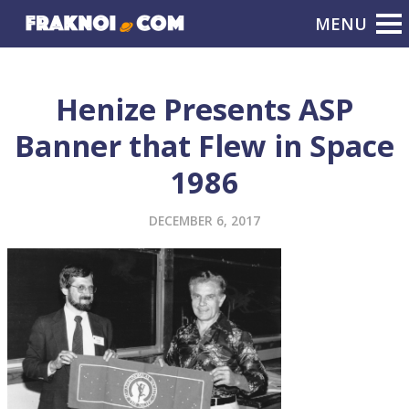
Henize Presents ASP
Banner that Flew in Space
1986
DECEMBER 6, 2017