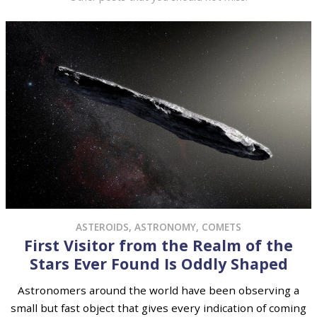
ASTEROIDS
,
ASTRONOMY
,
COMETS
First Visitor from the Realm of the
Stars Ever Found Is Oddly Shaped
Astronomers around the world have been observing a
small but fast object that gives every indication of coming