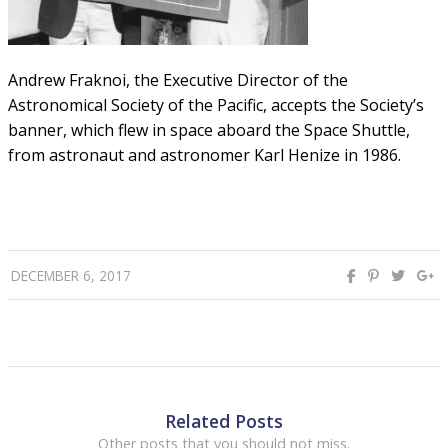
Andrew Fraknoi, the Executive Director of the
Astronomical Society of the Pacific, accepts the Society’s
banner, which flew in space aboard the Space Shuttle,
from astronaut and astronomer Karl Henize in 1986.
DECEMBER 6, 2017
Related Posts
Other posts that you should not miss.