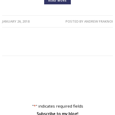
READ MORE
JANUARY 26, 2018
POSTED BY
ANDREW FRAKNOI
"
*
" indicates required fields
Subscribe to my blog!