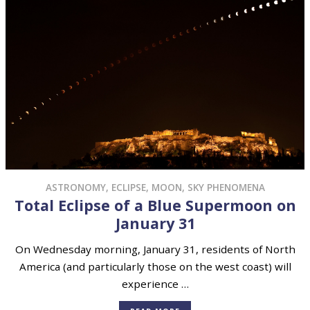
ASTRONOMY
,
ECLIPSE
,
MOON
,
SKY PHENOMENA
Total Eclipse of a Blue Supermoon on
January 31
On Wednesday morning, January 31, residents of North
America (and particularly those on the west coast) will
experience …